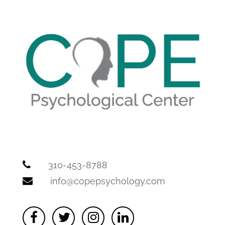
310-453-8788
info@copepsychology.com