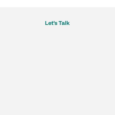
Let’s Talk