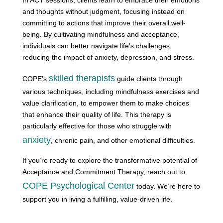
and thoughts without judgment, focusing instead on
committing to actions that improve their overall well-
being. By cultivating mindfulness and acceptance,
individuals can better navigate life’s challenges,
reducing the impact of anxiety, depression, and stress.
skilled therapists
COPE’s
guide clients through
various techniques, including mindfulness exercises and
value clarification, to empower them to make choices
that enhance their quality of life. This therapy is
particularly effective for those who struggle with
anxiety
, chronic pain, and other emotional difficulties.
If you’re ready to explore the transformative potential of
Acceptance and Commitment Therapy, reach out to
COPE Psychological Center
today. We’re here to
support you in living a fulfilling, value-driven life.