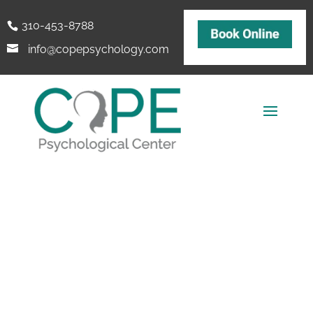
310-453-8788
info@copepsychology.com