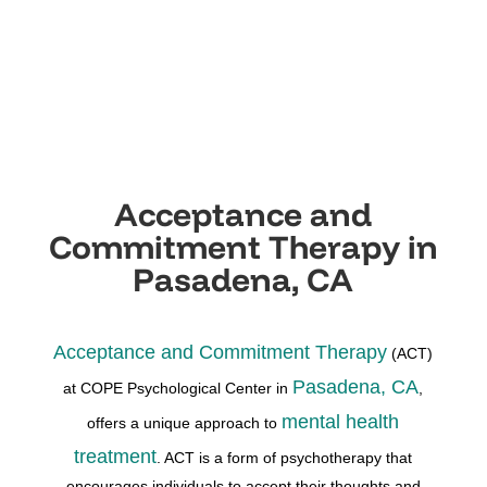
Acceptance and
Commitment Therapy in
Pasadena, CA
Acceptance and Commitment Therapy
(ACT)
Pasadena, CA
at COPE Psychological Center in
,
mental health
offers a unique approach to
treatment
. ACT is a form of psychotherapy that
encourages individuals to accept their thoughts and