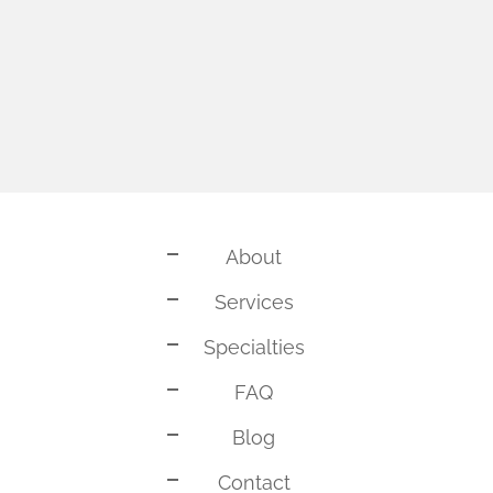
About
Services
Specialties
FAQ
Blog
Contact