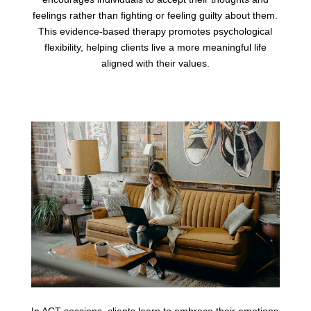
feelings rather than fighting or feeling guilty about them.
This evidence-based therapy promotes psychological
flexibility, helping clients live a more meaningful life
aligned with their values.
In ACT sessions, clients learn to embrace their emotions