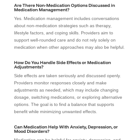
Are There Non-Medication Options Discussed in
Medication Management?
Yes. Medication management includes conversations
about non-medication strategies such as therapy,
lifestyle factors, and coping skills. Providers aim to
support well-rounded care and do not rely solely on
medication when other approaches may also be helpful.
How Do You Handle Side Effects or Medication
Adjustments?
Side effects are taken seriously and discussed openly.
Providers monitor responses closely and make
adjustments as needed, which may include changing
dosage, switching medications, or exploring alternative
options. The goal is to find a balance that supports
benefit while minimizing unwanted effects.
Can Medication Help With Anxiety, Depression, or
Mood Disorders?