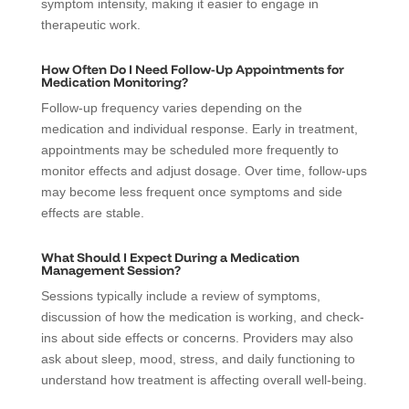
symptom intensity, making it easier to engage in
therapeutic work.
How Often Do I Need Follow-Up Appointments for
Medication Monitoring?
Follow-up frequency varies depending on the
medication and individual response. Early in treatment,
appointments may be scheduled more frequently to
monitor effects and adjust dosage. Over time, follow-ups
may become less frequent once symptoms and side
effects are stable.
What Should I Expect During a Medication
Management Session?
Sessions typically include a review of symptoms,
discussion of how the medication is working, and check-
ins about side effects or concerns. Providers may also
ask about sleep, mood, stress, and daily functioning to
understand how treatment is affecting overall well-being.