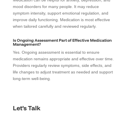
Medication can be helpful for anxiety, depression, and
mood disorders for many people. It may reduce
symptom intensity, support emotional regulation, and
improve daily functioning. Medication is most effective
when tailored carefully and reviewed regularly.
Is Ongoing Assessment Part of Effective Medication
Management?
Yes. Ongoing assessment is essential to ensure
medication remains appropriate and effective over time.
Providers regularly review symptoms, side effects, and
life changes to adjust treatment as needed and support
long-term well-being.
Let’s Talk