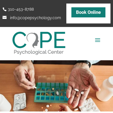
310-453-8788
info@copepsychology.com