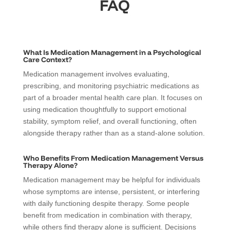
FAQ
What Is Medication Management in a Psychological
Care Context?
Medication management involves evaluating,
prescribing, and monitoring psychiatric medications as
part of a broader mental health care plan. It focuses on
using medication thoughtfully to support emotional
stability, symptom relief, and overall functioning, often
alongside therapy rather than as a stand-alone solution.
Who Benefits From Medication Management Versus
Therapy Alone?
Medication management may be helpful for individuals
whose symptoms are intense, persistent, or interfering
with daily functioning despite therapy. Some people
benefit from medication in combination with therapy,
while others find therapy alone is sufficient. Decisions