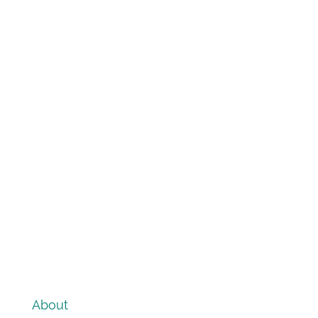
About