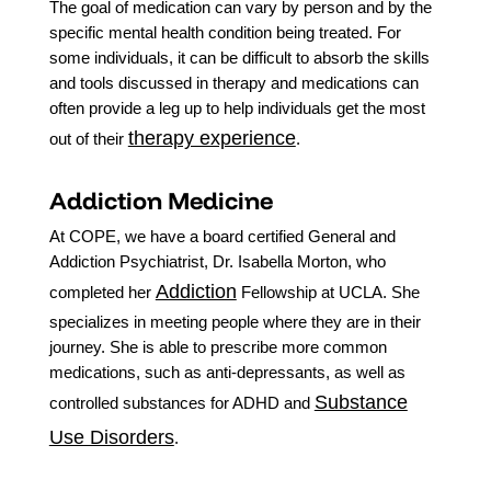
The goal of medication can vary by person and by the
specific mental health condition being treated. For
some individuals, it can be difficult to absorb the skills
and tools discussed in therapy and medications can
often provide a leg up to help individuals get the most
therapy experience
out of their
.
Addiction Medicine
At COPE, we have a board certified General and
Addiction Psychiatrist, Dr. Isabella Morton, who
Addiction
completed her
Fellowship at UCLA. She
specializes in meeting people where they are in their
journey. She is able to prescribe more common
medications, such as anti-depressants, as well as
Substance
controlled substances for ADHD and
Use Disorders
.