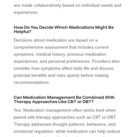
are made collaboratively based on individual needs and
experiences.
How Do You Decide Which Medications Might Be
Helpful?
Decisions about medication are based on a
comprehensive assessment that includes current
symptoms, medical history, previous medication
experiences, and personal preferences. Providers also
consider how symptoms affect daily life and discuss
potential benefits and risks openly before making
recommendations.
Can Medication Management Be Combined With
Therapy Approaches Like CBT or DBT?
Yes. Medication management often works best when
paired with therapy approaches such as CBT or DBT.
Therapy addresses thought patterns, behaviors, and
emotional regulation, while medication can help reduce