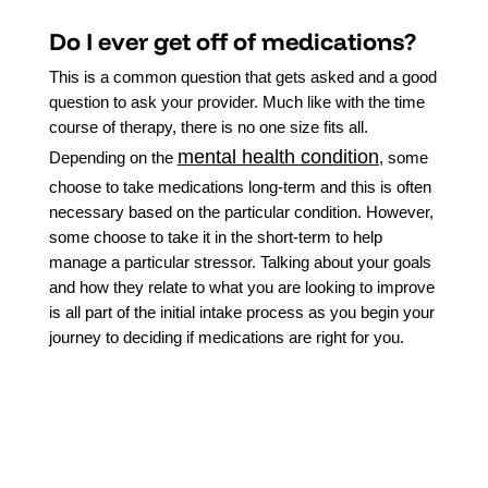
Do I ever get off of medications?
This is a common question that gets asked and a good
question to ask your provider. Much like with the time
course of therapy, there is no one size fits all.
mental health condition
Depending on the
, some
choose to take medications long-term and this is often
necessary based on the particular condition. However,
some choose to take it in the short-term to help
manage a particular stressor. Talking about your goals
and how they relate to what you are looking to improve
is all part of the initial intake process as you begin your
journey to deciding if medications are right for you.