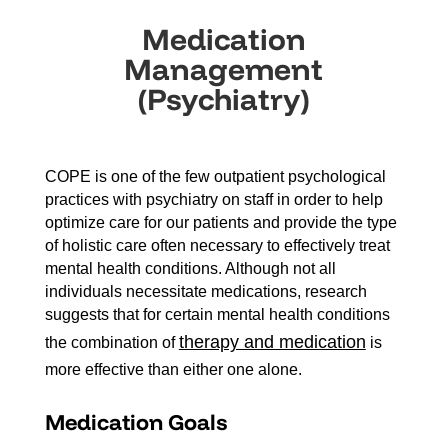
Medication
Management
(Psychiatry)
COPE is one of the few outpatient psychological
practices with psychiatry on staff in order to help
optimize care for our patients and provide the type
of holistic care often necessary to effectively treat
mental health conditions. Although not all
individuals necessitate medications, research
suggests that for certain mental health conditions
therapy and medication
the combination of
is
more effective than either one alone.
Medication Goals