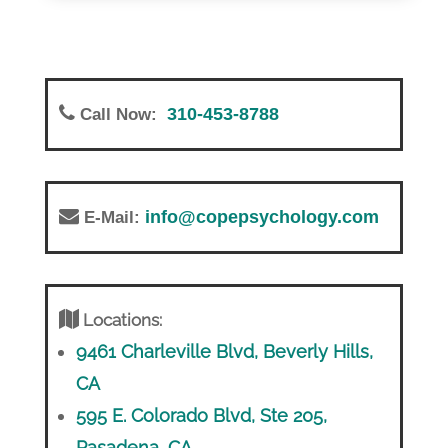
310-453-8788
Call Now:
info@copepsychology.com
E-Mail:
Locations:
9461 Charleville Blvd, Beverly Hills,
CA
595 E. Colorado Blvd, Ste 205,
Pasadena, CA