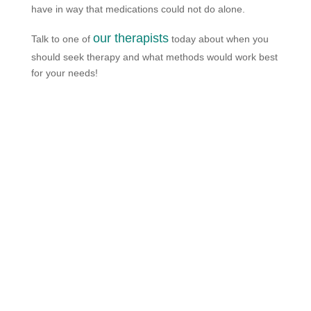
have in way that medications could not do alone.
our therapists
Talk to one of
today about when you
should seek therapy and what methods would work best
for your needs!