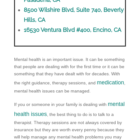
8500 Wilshire Blvd, Suite 740, Beverly
Hills, CA
16530 Ventura Blvd #400, Encino, CA
Mental health is an important issue. It can be something
that people are dealing with for the first time or it can be
something that they have dealt with for decades. With
medication
the right guidance, therapy sessions, and
,
mental health issues can be managed.
mental
If you or someone in your family is dealing with
health issues
, the best thing to do is to talk to a
therapist. Therapy sessions are not always covered by
insurance but they are worth every penny because they
will help manage any mental health problems you may