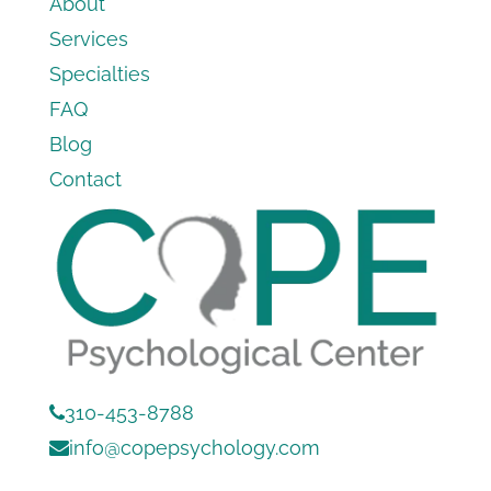
About
Services
Specialties
FAQ
Blog
Contact
310-453-8788
info@copepsychology.com