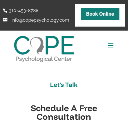
310-453-8788
info@copepsychology.com
Let’s Talk
Schedule A Free
Consultation