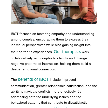
IBCT focuses on fostering empathy and understanding
among couples, encouraging them to express their
individual perspectives while also gaining insight into
Our therapists
their partner’s experiences.
work
collaboratively with couples to identify and change
negative patterns of interaction, helping them build a
deeper emotional connection.
benefits of IBCT
The
include improved
communication, greater relationship satisfaction, and the
ability to navigate conflicts more effectively. By
addressing both the underlying issues and the
behavioral patterns that contribute to dissatisfaction,