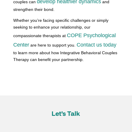
develop healthier dynamics
couples can
and
strengthen their bond.
Whether you’re facing specific challenges or simply
seeking to enhance your relationship, our
COPE Psychological
compassionate therapists at
Center
Contact us today
are here to support you.
to learn more about how Integrative Behavioral Couples
Therapy can benefit your partnership.
Let’s Talk