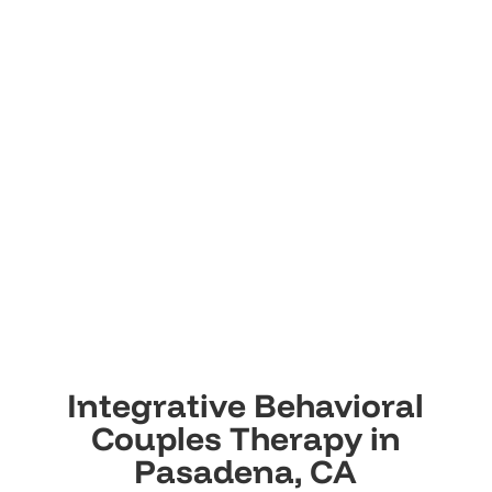
Integrative Behavioral
Couples Therapy in
Pasadena, CA