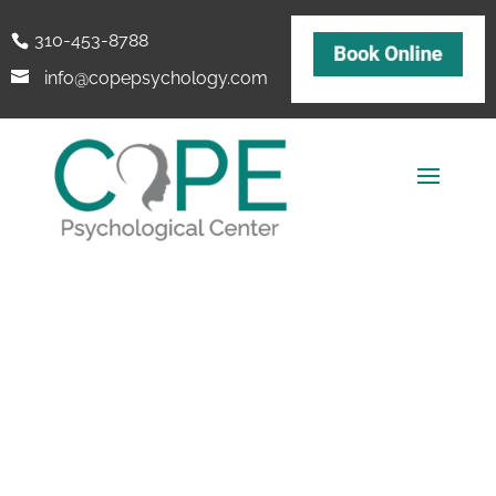
310-453-8788
info@copepsychology.com