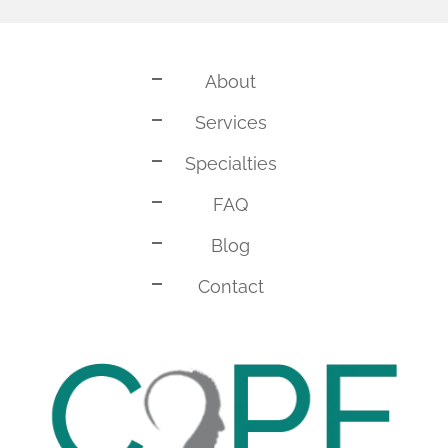
About
Services
Specialties
FAQ
Blog
Contact