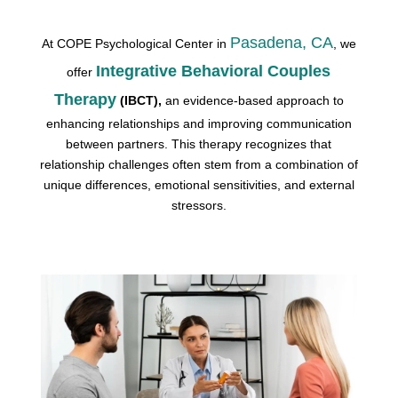
Pasadena, CA
At COPE Psychological Center in
, we
Integrative Behavioral Couples
offer
Therapy
(IBCT),
an evidence-based approach to
enhancing relationships and improving communication
between partners. This therapy recognizes that
relationship challenges often stem from a combination of
unique differences, emotional sensitivities, and external
stressors.