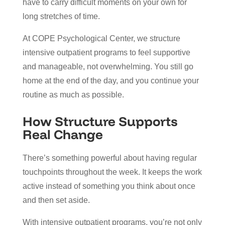
have to carry difficult moments on your own for
long stretches of time.
At COPE Psychological Center, we structure
intensive outpatient programs to feel supportive
and manageable, not overwhelming. You still go
home at the end of the day, and you continue your
routine as much as possible.
How Structure Supports
Real Change
There’s something powerful about having regular
touchpoints throughout the week. It keeps the work
active instead of something you think about once
and then set aside.
With intensive outpatient programs, you’re not only