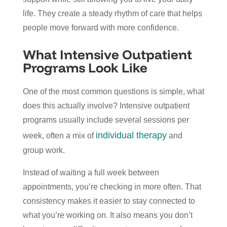
life. They create a steady rhythm of care that helps
people move forward with more confidence.
What Intensive Outpatient
Programs Look Like
One of the most common questions is simple, what
does this actually involve? Intensive outpatient
programs usually include several sessions per
individual therapy
week, often a mix of
and
group work.
Instead of waiting a full week between
appointments, you’re checking in more often. That
consistency makes it easier to stay connected to
what you’re working on. It also means you don’t