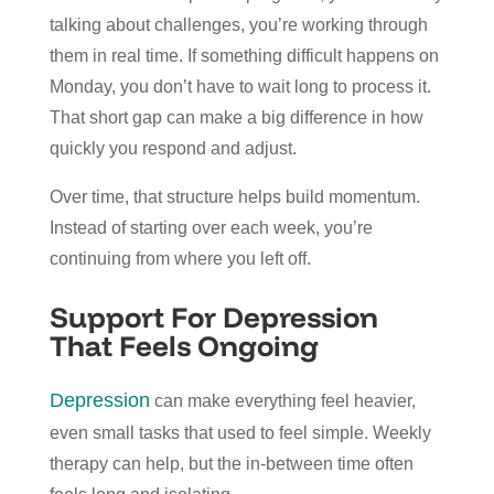
talking about challenges, you’re working through
them in real time. If something difficult happens on
Monday, you don’t have to wait long to process it.
That short gap can make a big difference in how
quickly you respond and adjust.
Over time, that structure helps build momentum.
Instead of starting over each week, you’re
continuing from where you left off.
Support For Depression
That Feels Ongoing
Depression
can make everything feel heavier,
even small tasks that used to feel simple. Weekly
therapy can help, but the in-between time often