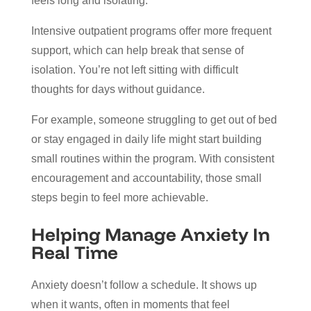
feels long and isolating.
Intensive outpatient programs offer more frequent
support, which can help break that sense of
isolation. You’re not left sitting with difficult
thoughts for days without guidance.
For example, someone struggling to get out of bed
or stay engaged in daily life might start building
small routines within the program. With consistent
encouragement and accountability, those small
steps begin to feel more achievable.
Helping Manage Anxiety In
Real Time
Anxiety doesn’t follow a schedule. It shows up
when it wants, often in moments that feel