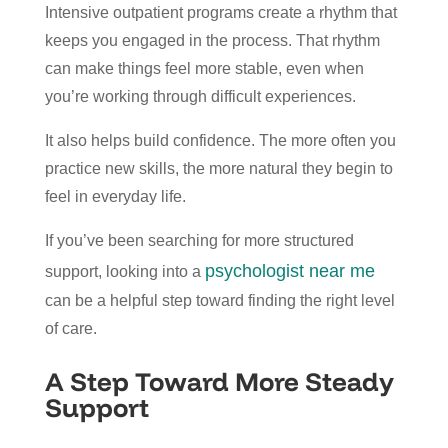
Intensive outpatient programs create a rhythm that
keeps you engaged in the process. That rhythm
can make things feel more stable, even when
you’re working through difficult experiences.
It also helps build confidence. The more often you
practice new skills, the more natural they begin to
feel in everyday life.
If you’ve been searching for more structured
psychologist near me
support, looking into a
can be a helpful step toward finding the right level
of care.
A Step Toward More Steady
Support