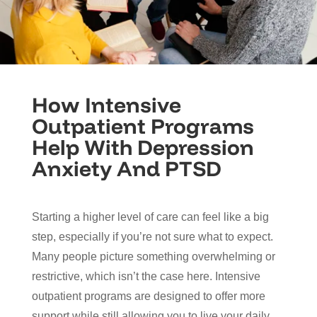
How Intensive
Outpatient Programs
Help With Depression
Anxiety And PTSD
Starting a higher level of care can feel like a big
step, especially if you’re not sure what to expect.
Many people picture something overwhelming or
restrictive, which isn’t the case here. Intensive
outpatient programs are designed to offer more
support while still allowing you to live your daily