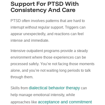
Support For PTSD With
Consistency And Care
PTSD often involves patterns that are hard to
interrupt without regular support. Triggers can
appear unexpectedly, and reactions can feel
intense and immediate.
Intensive outpatient programs provide a steady
environment where those experiences can be
processed safely. You’re not facing those moments
alone, and you’re not waiting long periods to talk
through them.
dialectical behavior therapy
Skills from
can
help manage emotional intensity, while
acceptance and commitment
approaches like