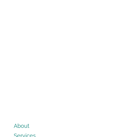
About
Services