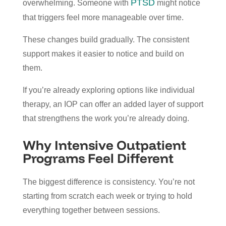
PTSD
overwhelming. Someone with
might notice
that triggers feel more manageable over time.
These changes build gradually. The consistent
support makes it easier to notice and build on
them.
If you’re already exploring options like
individual
therapy
, an IOP can offer an added layer of support
that strengthens the work you’re already doing.
Why Intensive Outpatient
Programs Feel Different
The biggest difference is consistency. You’re not
starting from scratch each week or trying to hold
everything together between sessions.