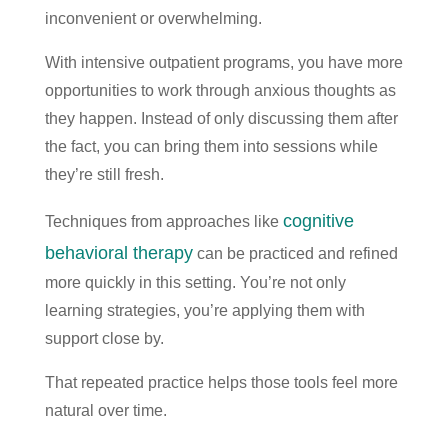
inconvenient or overwhelming.
With intensive outpatient programs, you have more
opportunities to work through anxious thoughts as
they happen. Instead of only discussing them after
the fact, you can bring them into sessions while
they’re still fresh.
cognitive
Techniques from approaches like
behavioral therapy
can be practiced and refined
more quickly in this setting. You’re not only
learning strategies, you’re applying them with
support close by.
That repeated practice helps those tools feel more
natural over time.