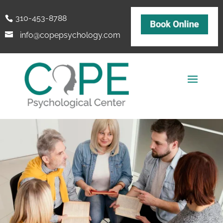
310-453-8788
info@copepsychology.com