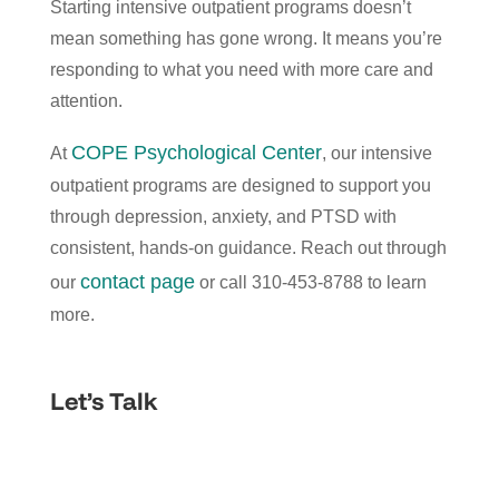
Starting intensive outpatient programs doesn’t
mean something has gone wrong. It means you’re
responding to what you need with more care and
attention.
COPE Psychological Center
At
, our intensive
outpatient programs are designed to support you
through depression, anxiety, and PTSD with
consistent, hands-on guidance. Reach out through
contact page
our
or call 310-453-8788 to learn
more.
Let’s Talk