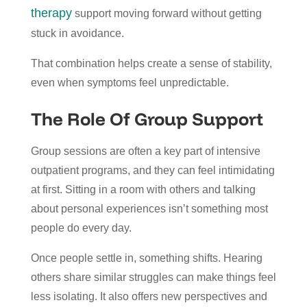
therapy
support moving forward without getting
stuck in avoidance.
That combination helps create a sense of stability,
even when symptoms feel unpredictable.
The Role Of Group Support
Group sessions are often a key part of intensive
outpatient programs, and they can feel intimidating
at first. Sitting in a room with others and talking
about personal experiences isn’t something most
people do every day.
Once people settle in, something shifts. Hearing
others share similar struggles can make things feel
less isolating. It also offers new perspectives and