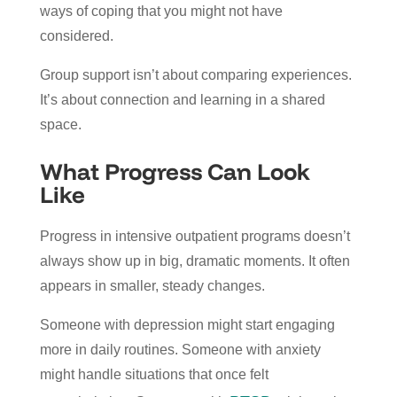
ways of coping that you might not have
considered.
Group support isn’t about comparing experiences.
It’s about connection and learning in a shared
space.
What Progress Can Look
Like
Progress in intensive outpatient programs doesn’t
always show up in big, dramatic moments. It often
appears in smaller, steady changes.
Someone with depression might start engaging
more in daily routines. Someone with anxiety
might handle situations that once felt