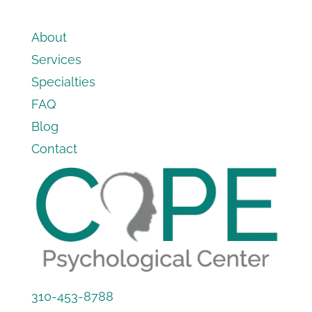
About
Services
Specialties
FAQ
Blog
Contact
310-453-8788