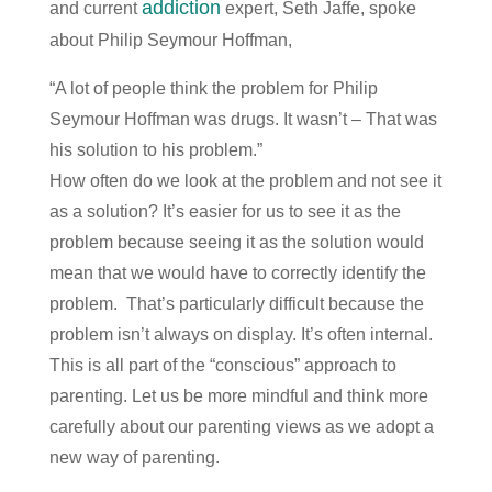
addiction
and current
expert, Seth Jaffe, spoke
about Philip Seymour Hoffman,
“A lot of people think the problem for Philip
Seymour Hoffman was drugs. It wasn’t – That was
his solution to his problem.”
How often do we look at the problem and not see it
as a solution? It’s easier for us to see it as the
problem because seeing it as the solution would
mean that we would have to correctly identify the
problem. That’s particularly difficult because the
problem isn’t always on display. It’s often internal.
This is all part of the “conscious” approach to
parenting. Let us be more mindful and think more
carefully about our parenting views as we adopt a
new way of parenting.