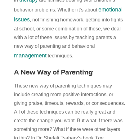
emotional
behavior problems. Whether it’s about
issues
, not finishing homework, getting into fights
at school, or some combination of these, we deal
with a lot of these issues by teaching parents a
new way of parenting and behavioral
management
techniques.
A New Way of Parenting
These new way of parenting techniques may
include creating more positive interactions, or
giving praise, timeouts, rewards, or consequences.
All of these techniques can be really great and
create the change you want. But what if there was
something more? What if there were other layers
to this? In Dr. Shefali Tsabary’s book
The