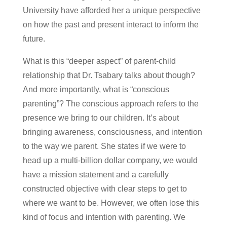
University have afforded her a unique perspective
on how the past and present interact to inform the
future.
What is this “deeper aspect” of parent-child
relationship that Dr. Tsabary talks about though?
And more importantly, what is “conscious
parenting”? The conscious approach refers to the
presence we bring to our children. It’s about
bringing awareness, consciousness, and intention
to the way we parent. She states if we were to
head up a multi-billion dollar company, we would
have a mission statement and a carefully
constructed objective with clear steps to get to
where we want to be. However, we often lose this
kind of focus and intention with parenting. We