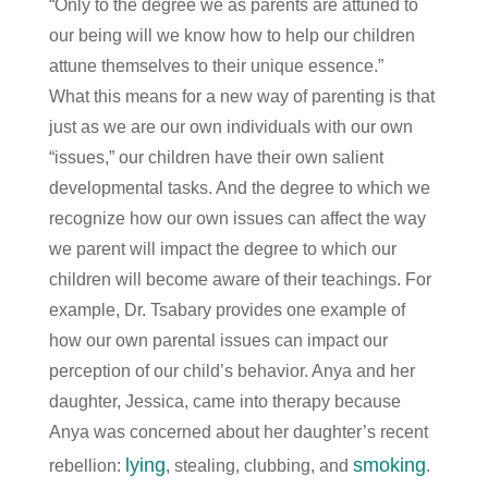
“Only to the degree we as parents are attuned to
our being will we know how to help our children
attune themselves to their unique essence.”
What this means for a new way of parenting is that
just as we are our own individuals with our own
“issues,” our children have their own salient
developmental tasks. And the degree to which we
recognize how our own issues can affect the way
we parent will impact the degree to which our
children will become aware of their teachings. For
example, Dr. Tsabary provides one example of
how our own parental issues can impact our
perception of our child’s behavior. Anya and her
daughter, Jessica, came into therapy because
Anya was concerned about her daughter’s recent
lying
smoking
rebellion:
, stealing, clubbing, and
.