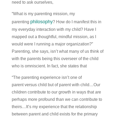
need to ask ourselves,
“What is my parenting mission, my
philosophy
parenting
? How do I manifest this in
my everyday interaction with my child? Have I
mapped out a thoughtful, mindful mission, as I
would were I running a major organization?”
Parenting, she says, isn’t what many of us think of
with the parents being this overseer of the child
who is omniscient. In fact, she states that
“The parenting experience isn’t one of
parent versus child but of parent with child…Our
children contribute to our growth in ways that are
perhaps more profound than we can contribute to
theirs…It’s my experience that the relationship
between parent and child exists for the primary