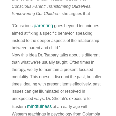
Conscious Parent: Transforming Ourselves,
Empowering Our Children
, she argues that
parenting
“Conscious
goes beyond techniques
aimed at fixing a specific behavior, speaking
instead to the deeper aspects of the relationship
between parent and child.”
Now this idea Dr. Tsabary talks about is different
than what we’re usually taught. Often times in
therapy, we try to maintain a present-focused
mentality. This doesn’t discount the past, but often
times, dealing with present items effectively, past
issues can get illuminated or resolved in
unexpected ways. Dr. Shefali’s exposure to
mindfulness
Eastern
at an early age with
Western teachings in psychology from Columbia