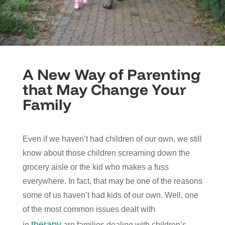
A New Way of Parenting
that May Change Your
Family
Even if we haven’t had children of our own, we still
know about those children screaming down the
grocery aisle or the kid who makes a fuss
everywhere. In fact, that may be one of the reasons
some of us haven’t had kids of our own. Well, one
of the most common issues dealt with
therapy
in
are families dealing with children’s