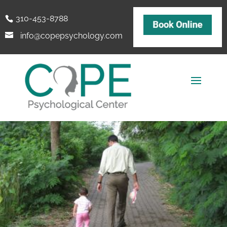
310-453-8788
info@copepsychology.com