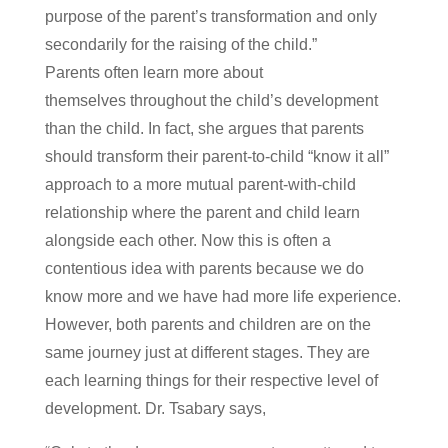
purpose of the parent’s transformation and only
secondarily for the raising of the child.”
Parents often learn more about
themselves throughout the child’s development
than the child. In fact, she argues that parents
should transform their parent-to-child “know it all”
approach to a more mutual parent-with-child
relationship where the parent and child learn
alongside each other. Now this is often a
contentious idea with parents because we do
know more and we have had more life experience.
However, both parents and children are on the
same journey just at different stages. They are
each learning things for their respective level of
development. Dr. Tsabary says,