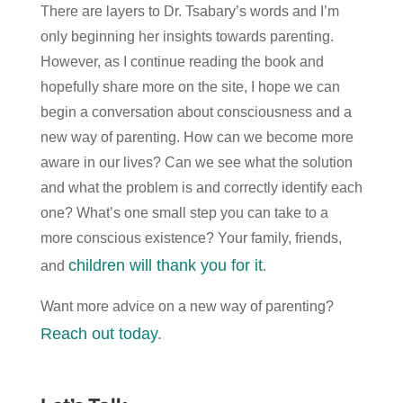
There are layers to Dr. Tsabary’s words and I’m
only beginning her insights towards parenting.
However, as I continue reading the book and
hopefully share more on the site, I hope we can
begin a conversation about consciousness and a
new way of parenting. How can we become more
aware in our lives? Can we see what the solution
and what the problem is and correctly identify each
one? What’s one small step you can take to a
more conscious existence? Your family, friends,
children will thank you for it
and
.
Want more advice on a new way of parenting?
Reach out today.