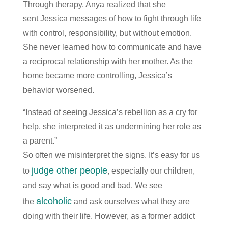
Through therapy, Anya realized that she
sent Jessica messages of how to fight through life
with control, responsibility, but without emotion.
She never learned how to communicate and have
a reciprocal relationship with her mother. As the
home became more controlling, Jessica’s
behavior worsened.
“Instead of seeing Jessica’s rebellion as a cry for
help, she interpreted it as undermining her role as
a parent.”
So often we misinterpret the signs. It’s easy for us
judge other people
to
, especially our children,
and say what is good and bad. We see
alcoholic
the
and ask ourselves what they are
doing with their life. However, as a former addict