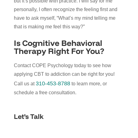
but it’s possible with practice. I will say for me
personally, I often recognize the feeling first and
have to ask myself, “What’s my mind telling me
that is making me feel this way?”
Is Cognitive Behavioral
Therapy Right For You?
Contact COPE Psychology today to see how
applying CBT to addiction can be right for you!
310-453-8788
Call us at
to learn more, or
schedule a free consultation.
Let’s Talk