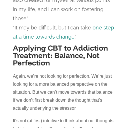
also created for myself at various points
in my life, and I can work on fostering
those.”
“It may be difficult, but I can take
one step
at a time towards change
.”
Applying CBT to Addiction
Treatment: Balance, Not
Perfection
Again, we’re not looking for perfection. We’re just
looking for a more balanced perspective on the
situation. But we can’t move towards that balance
if we don’t first break down the thought that’s
actually underlying the stressor.
It’s not (at first) intuitive to think about our thoughts,