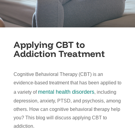
Applying CBT to
Addiction Treatment
Cognitive Behavioral Therapy (CBT) is an
evidence-based treatment that has been applied to
mental health disorders
a variety of
, including
depression, anxiety, PTSD, and psychosis, among
others. How can cognitive behavioral therapy help
you? This blog will discuss applying CBT to
addiction.