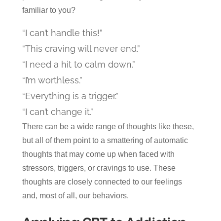
familiar to you?
“I can’t handle this!”
“This craving will never end.”
“I need a hit to calm down.”
“I’m worthless.”
“Everything is a trigger.”
“I can’t change it.”
There can be a wide range of thoughts like these,
but all of them point to a smattering of automatic
thoughts that may come up when faced with
stressors, triggers, or cravings to use. These
thoughts are closely connected to our feelings
and, most of all, our behaviors.