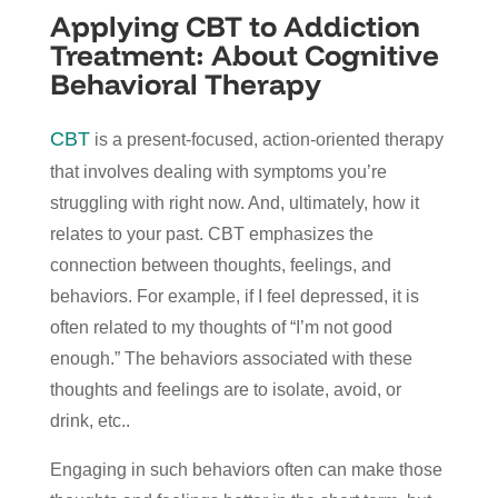
Applying CBT to Addiction
Treatment: About Cognitive
Behavioral Therapy
CBT
is a present-focused, action-oriented therapy
that involves dealing with symptoms you’re
struggling with right now. And, ultimately, how it
relates to your past. CBT emphasizes the
connection between thoughts, feelings, and
behaviors. For example, if I feel depressed, it is
often related to my thoughts of “I’m not good
enough.” The behaviors associated with these
thoughts and feelings are to isolate, avoid, or
drink, etc..
Engaging in such behaviors often can make those