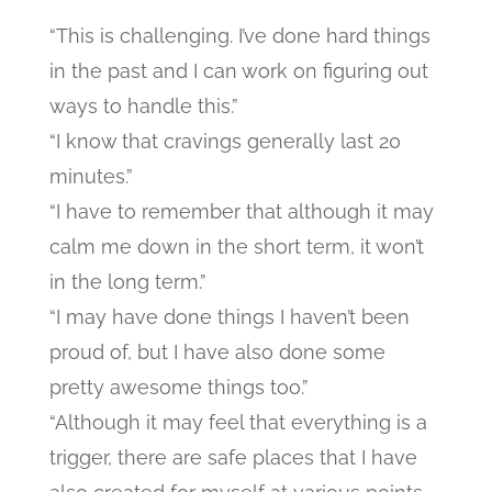
“This is challenging. I’ve done hard things
in the past and I can work on figuring out
ways to handle this.”
“I know that cravings generally last 20
minutes.”
“I have to remember that although it may
calm me down in the short term, it won’t
in the long term.”
“I may have done things I haven’t been
proud of, but I have also done some
pretty awesome things too.”
“Although it may feel that everything is a
trigger, there are safe places that I have