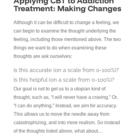
Applying CBT to Addiction
Treatment: Making Changes
Although it can be difficult to change a feeling, we
can begin to examine the thought underlying the
feeling, including those mentioned above. The two
things we want to do when examining these
thoughts are ask ourselves:
Is this accurate (on a scale from 0-100%)?
Is this helpful (on a scale from 0-100%)?
Our goal is not to get us to a utopian kind of
thought, such as, “I will never have a craving.” Or,
“I can do anything.” Instead, we aim for accuracy.
This allows us to move the needle away from
catastrophizing, and into more realism. So instead
of the thoughts listed above, what about…