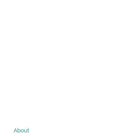
About