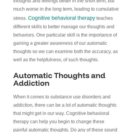
thoughts and feelings better in the short term, but
much worse in the long term, leading to cumulative
Cognitive behavioral therapy
stress.
teaches
different skills to better manage our thoughts and
behaviors. One particular skill is the importance of
gaining a greater awareness of our automatic
thoughts so we can examine both the accuracy, as
well as the helpfulness, of such thoughts.
Automatic Thoughts and
Addiction
When it comes to substance use disorders and
addiction, there can be a lot of automatic thoughts
that might get in our way. Cognitive behavioral
therapy can help you begin to change these
painful automatic thoughts. Do any of these sound