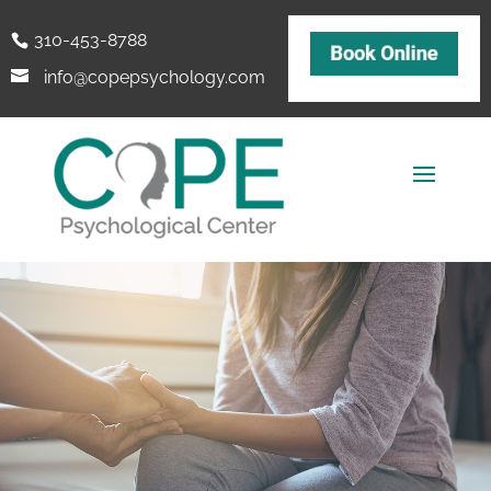
310-453-8788
info@copepsychology.com