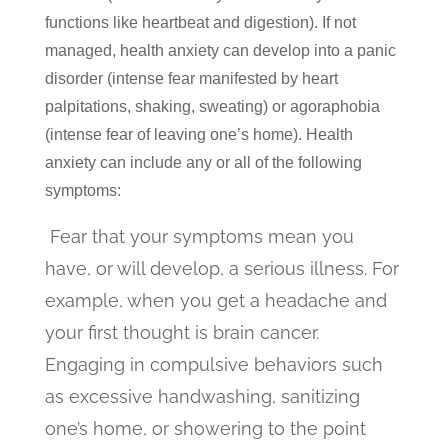
functions like heartbeat and digestion). If not
managed, health anxiety can develop into a panic
disorder (intense fear manifested by heart
palpitations, shaking, sweating) or agoraphobia
(intense fear of leaving one’s home). Health
anxiety can include any or all of the following
symptoms:
Fear that your symptoms mean you
have, or will develop, a serious illness. For
example, when you get a headache and
your first thought is brain cancer.
Engaging in compulsive behaviors such
as excessive handwashing, sanitizing
one’s home, or showering to the point