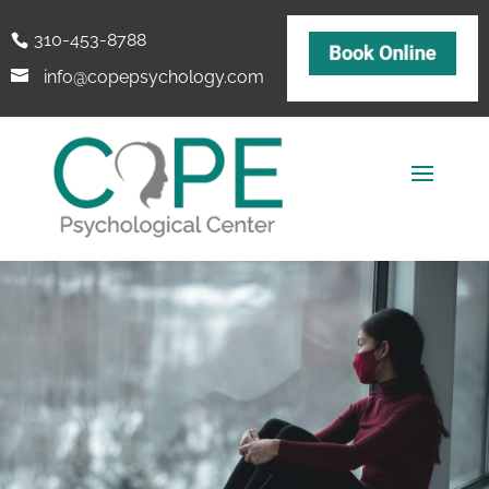
310-453-8788
info@copepsychology.com