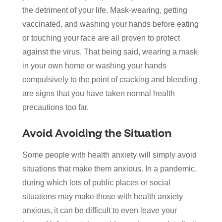
the detriment of your life. Mask-wearing, getting
vaccinated, and washing your hands before eating
or touching your face are all proven to protect
against the virus. That being said, wearing a mask
in your own home or washing your hands
compulsively to the point of cracking and bleeding
are signs that you have taken normal health
precautions too far.
Avoid Avoiding the Situation
Some people with health anxiety will simply avoid
situations that make them anxious. In a pandemic,
during which lots of public places or social
situations may make those with health anxiety
anxious, it can be difficult to even leave your