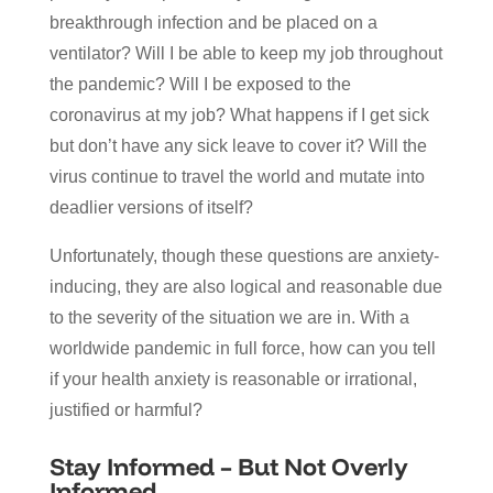
breakthrough infection and be placed on a
ventilator? Will I be able to keep my job throughout
the pandemic? Will I be exposed to the
coronavirus at my job? What happens if I get sick
but don’t have any sick leave to cover it? Will the
virus continue to travel the world and mutate into
deadlier versions of itself?
Unfortunately, though these questions are anxiety-
inducing, they are also logical and reasonable due
to the severity of the situation we are in. With a
worldwide pandemic in full force, how can you tell
if your health anxiety is reasonable or irrational,
justified or harmful?
Stay Informed – But Not Overly
Informed