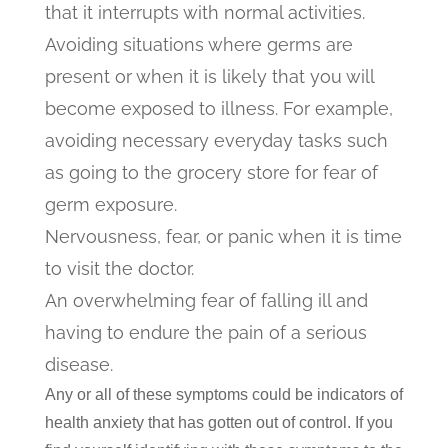
that it interrupts with normal activities.
Avoiding situations where germs are
present or when it is likely that you will
become exposed to illness. For example,
avoiding necessary everyday tasks such
as going to the grocery store for fear of
germ exposure.
Nervousness, fear, or panic when it is time
to visit the doctor.
An overwhelming fear of falling ill and
having to endure the pain of a serious
disease.
Any or all of these symptoms could be indicators of
health anxiety that has gotten out of control. If you