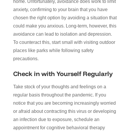
home. Unfortunately, avoidance does work to limit
anxiety, confirming to your brain that you have
chosen the right option by avoiding a situation that
could make you anxious. Long-term, however, this
avoidance can lead to isolation and depression.
To counteract this, start small with visiting outdoor
places like parks while following safety
precautions.
Check in with Yourself Regularly
Take stock of your thoughts and feelings on a
regular basis throughout the pandemic. If you
notice that you are becoming increasingly worried
or afraid about contracting this virus or developing
an infection due to exposure, schedule an
appointment for cognitive behavioral therapy