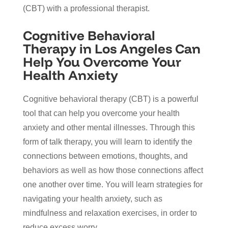
(CBT) with a professional therapist.
Cognitive Behavioral
Therapy in Los Angeles Can
Help You Overcome Your
Health Anxiety
Cognitive behavioral therapy (CBT) is a powerful
tool that can help you overcome your health
anxiety and other mental illnesses. Through this
form of talk therapy, you will learn to identify the
connections between emotions, thoughts, and
behaviors as well as how those connections affect
one another over time. You will learn strategies for
navigating your health anxiety, such as
mindfulness and relaxation exercises, in order to
reduce excess worry.