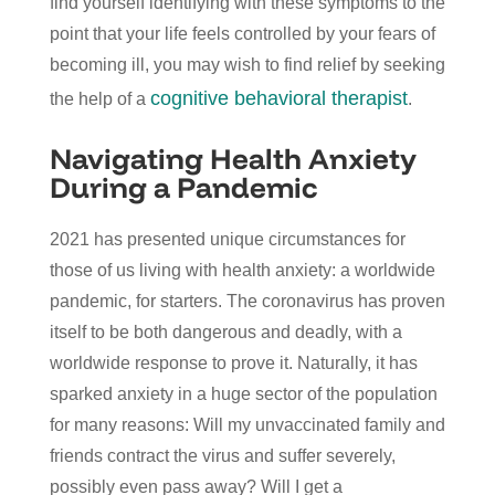
find yourself identifying with these symptoms to the
point that your life feels controlled by your fears of
becoming ill, you may wish to find relief by seeking
cognitive behavioral therapist
the help of a
.
Navigating Health Anxiety
During a Pandemic
2021 has presented unique circumstances for
those of us living with health anxiety: a worldwide
pandemic, for starters. The coronavirus has proven
itself to be both dangerous and deadly, with a
worldwide response to prove it. Naturally, it has
sparked anxiety in a huge sector of the population
for many reasons: Will my unvaccinated family and
friends contract the virus and suffer severely,
possibly even pass away? Will I get a