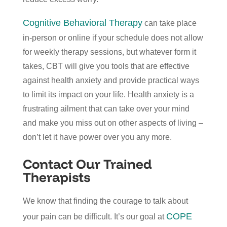
Cognitive Behavioral Therapy
can take place
in-person or online if your schedule does not allow
for weekly therapy sessions, but whatever form it
takes, CBT will give you tools that are effective
against health anxiety and provide practical ways
to limit its impact on your life. Health anxiety is a
frustrating ailment that can take over your mind
and make you miss out on other aspects of living –
don’t let it have power over you any more.
Contact Our Trained
Therapists
We know that finding the courage to talk about
COPE
your pain can be difficult. It’s our goal at