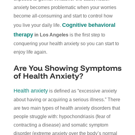
anxiety becomes problematic when your worries
become all-consuming and start to control how
Cognitive behavioral
you live your daily life.
therapy
in Los Angeles
is the first step to
conquering your health anxiety so you can start to
enjoy life again.
Are You Showing Symptoms
of Health Anxiety?
Health anxiety
is defined as “excessive anxiety
about having or acquiring a serious illness.” There
are two main types of health anxiety disorders that
people struggle with: hypochondriasis (fear of
contracting a disease) and somatic symptom
disorder (extreme anxiety over the body’s normal