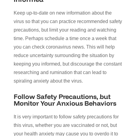
Keep up-to-date on new information about the
virus so that you can practice recommended safety
precautions, but limit your reading and watching
time. Perhaps schedule a time once a week that
you can check coronavirus news. This will help
reduce uncertainty surrounding the situation by
keeping you informed, but discourage the constant
researching and rumination that can lead to
spiraling anxiety about the virus.
Follow Safety Precautions, but
Monitor Your Anxious Behaviors
It is very important to follow safety precautions for
this virus, whether you are vaccinated or not, but
your health anxiety may cause you to overdo it to