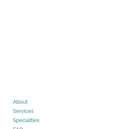
About
Services
Specialties