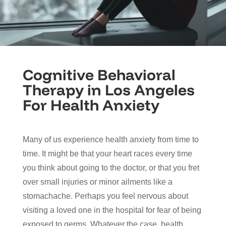
Cognitive Behavioral
Therapy in Los Angeles
For Health Anxiety
Many of us experience health anxiety from time to
time. It might be that your heart races every time
you think about going to the doctor, or that you fret
over small injuries or minor ailments like a
stomachache. Perhaps you feel nervous about
visiting a loved one in the hospital for fear of being
exposed to germs. Whatever the case, health