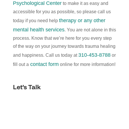
Psychological Center
to make it as easy and
accessible for you as possible, so please call us
therapy or any other
today if you need help
mental health services
. You are not alone in this
process. Know that we’re here for you every step
of the way on your journey towards trauma healing
310-453-8788
and happiness. Call us today at
or
contact form
fill out a
online for more information!
Let’s Talk