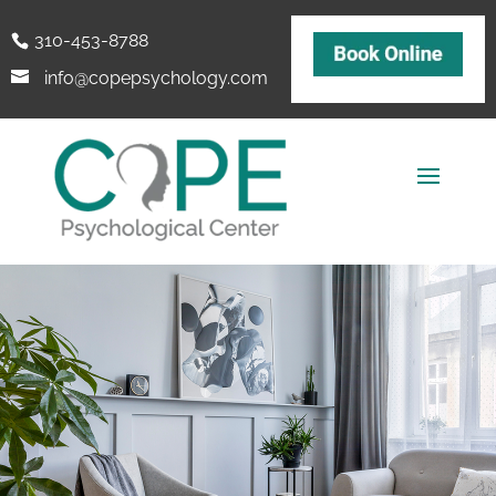
310-453-8788
info@copepsychology.com