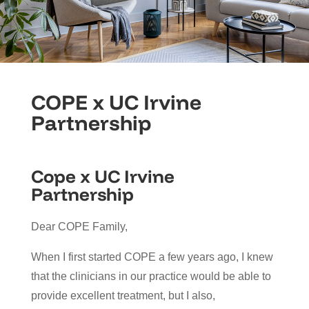
COPE x UC Irvine
Partnership
Cope x UC Irvine
Partnership
Dear COPE Family,
When I first started COPE a few years ago, I knew
that the clinicians in our practice would be able to
provide excellent treatment, but I also,