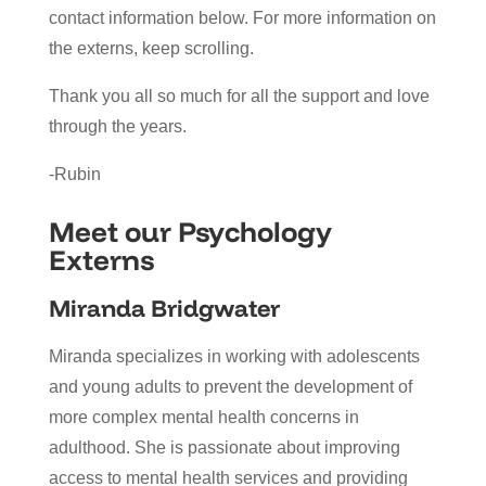
contact information below. For more information on
the externs, keep scrolling.
Thank you all so much for all the support and love
through the years.
-Rubin
Meet our Psychology
Externs
Miranda Bridgwater
Miranda specializes in working with adolescents
and young adults to prevent the development of
more complex mental health concerns in
adulthood. She is passionate about improving
access to mental health services and providing