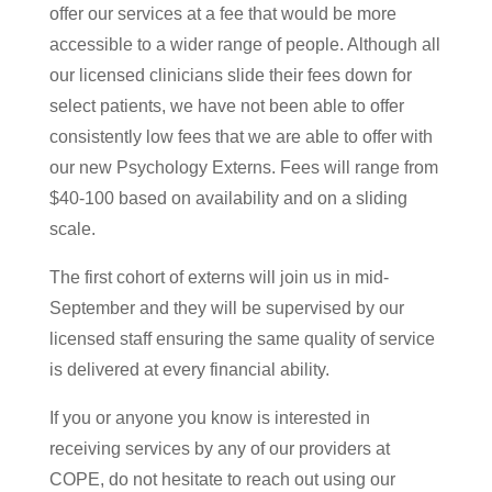
offer our services at a fee that would be more
accessible to a wider range of people. Although all
our licensed clinicians slide their fees down for
select patients, we have not been able to offer
consistently low fees that we are able to offer with
our new Psychology Externs. Fees will range from
$40-100 based on availability and on a sliding
scale.
The first cohort of externs will join us in mid-
September and they will be supervised by our
licensed staff ensuring the same quality of service
is delivered at every financial ability.
If you or anyone you know is interested in
receiving services by any of our providers at
COPE, do not hesitate to reach out using our