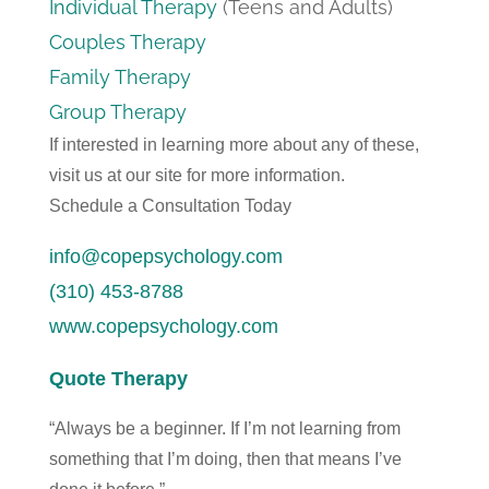
Individual Therapy
(Teens and Adults)
Couples Therapy
Family Therapy
Group Therapy
If interested in learning more about any of these,
visit us at our site for more information.
Schedule a Consultation Today
info@copepsychology.com
(310) 453-8788
www.copepsychology.com
Quote Therapy
“Always be a beginner. If I’m not learning from
something that I’m doing, then that means I’ve