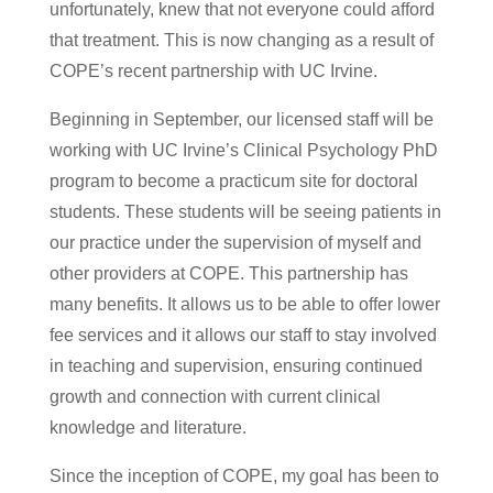
unfortunately, knew that not everyone could afford
that treatment. This is now changing as a result of
COPE’s recent partnership with UC Irvine.
Beginning in September, our licensed staff will be
working with UC Irvine’s Clinical Psychology PhD
program to become a practicum site for doctoral
students. These students will be seeing patients in
our practice under the supervision of myself and
other providers at COPE. This partnership has
many benefits. It allows us to be able to offer lower
fee services and it allows our staff to stay involved
in teaching and supervision, ensuring continued
growth and connection with current clinical
knowledge and literature.
Since the inception of COPE, my goal has been to