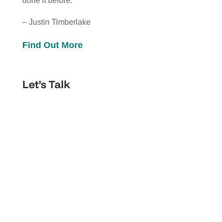
done it before.”
– Justin Timberlake
Find Out More
Let’s Talk