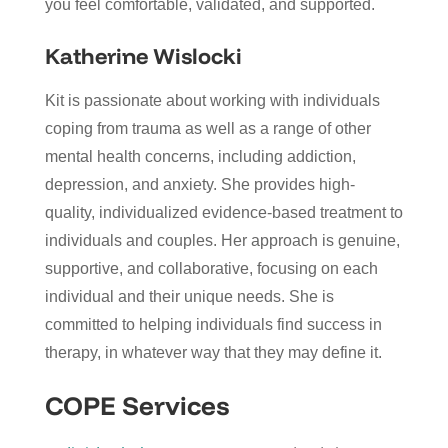
you feel comfortable, validated, and supported.
Katherine Wislocki
Kit is passionate about working with individuals
coping from trauma as well as a range of other
mental health concerns, including addiction,
depression, and anxiety. She provides high-
quality, individualized evidence-based treatment to
individuals and couples. Her approach is genuine,
supportive, and collaborative, focusing on each
individual and their unique needs. She is
committed to helping individuals find success in
therapy, in whatever way that they may define it.
COPE Services