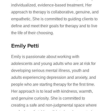
individualized, evidence-based treatment. Her
approach to therapy is collaborative, genuine, and
empathetic. She is committed to guiding clients to
define and meet their goals for therapy and to live
the life of their choosing.
Emily Petti
Emily is passionate about working with
adolescents and young adults who are at risk for
developing serious mental illness, youth and
adults experiencing depression and anxiety, and
people who are starting therapy for the first time.
Her approach is to lead with kindness, warmth,
and genuine curiosity. She is committed to
creating a safe and non-judgmental space where