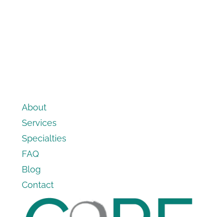
About
Services
Specialties
FAQ
Blog
Contact