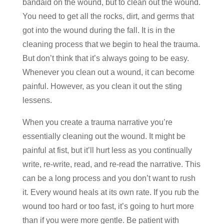
bandaid on the wound, but to clean out the wound.
You need to get all the rocks, dirt, and germs that
got into the wound during the fall. It is in the
cleaning process that we begin to heal the trauma.
But don’t think that it’s always going to be easy.
Whenever you clean out a wound, it can become
painful. However, as you clean it out the sting
lessens.
When you create a trauma narrative you’re
essentially cleaning out the wound. It might be
painful at fist, but it’ll hurt less as you continually
write, re-write, read, and re-read the narrative. This
can be a long process and you don’t want to rush
it. Every wound heals at its own rate. If you rub the
wound too hard or too fast, it’s going to hurt more
than if you were more gentle. Be patient with