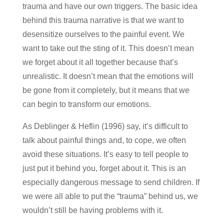
trauma and have our own triggers. The basic idea
behind this trauma narrative is that we want to
desensitize ourselves to the painful event. We
want to take out the sting of it. This doesn’t mean
we forget about it all together because that’s
unrealistic. It doesn’t mean that the emotions will
be gone from it completely, but it means that we
can begin to transform our emotions.
As Deblinger & Heflin (1996) say, it’s difficult to
talk about painful things and, to cope, we often
avoid these situations. It’s easy to tell people to
just put it behind you, forget about it. This is an
especially dangerous message to send children. If
we were all able to put the “trauma” behind us, we
wouldn’t still be having problems with it.