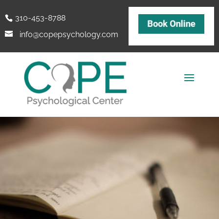
310-453-8788
info@copepsychology.com