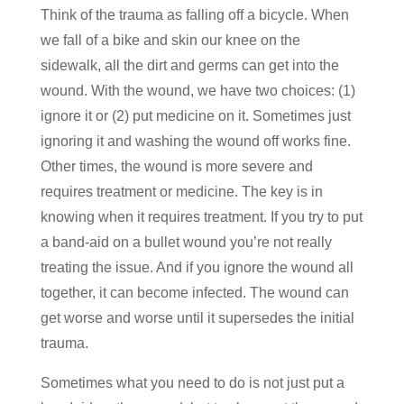
Think of the trauma as falling off a bicycle. When
we fall of a bike and skin our knee on the
sidewalk, all the dirt and germs can get into the
wound. With the wound, we have two choices: (1)
ignore it or (2) put medicine on it. Sometimes just
ignoring it and washing the wound off works fine.
Other times, the wound is more severe and
requires treatment or medicine. The key is in
knowing when it requires treatment. If you try to put
a band-aid on a bullet wound you’re not really
treating the issue. And if you ignore the wound all
together, it can become infected. The wound can
get worse and worse until it supersedes the initial
trauma.
Sometimes what you need to do is not just put a