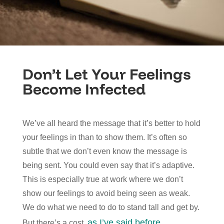
Don’t Let Your Feelings
Become Infected
We’ve all heard the message that it’s better to hold
your feelings in than to show them. It’s often so
subtle that we don’t even know the message is
being sent. You could even say that it’s adaptive.
This is especially true at work where we don’t
show our feelings to avoid being seen as weak.
We do what we need to do to stand tall and get by.
as I’ve said before
But there’s a cost,
.