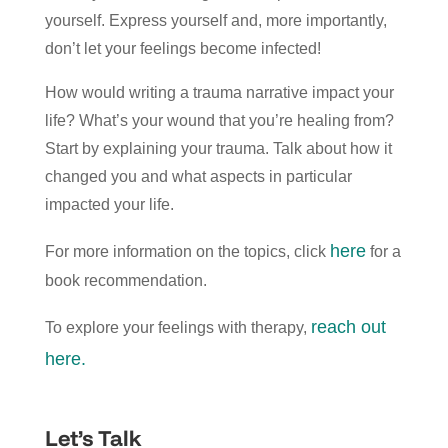
yourself. Express yourself and, more importantly,
don’t let your feelings become infected!
How would writing a trauma narrative impact your
life? What’s your wound that you’re healing from?
Start by explaining your trauma. Talk about how it
changed you and what aspects in particular
impacted your life.
here
For more information on the topics, click
for a
book recommendation.
reach out
To explore your feelings with therapy,
here.
Let’s Talk