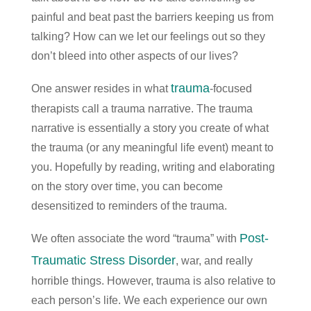
painful and beat past the barriers keeping us from
talking? How can we let our feelings out so they
don’t bleed into other aspects of our lives?
trauma
One answer resides in what
-focused
therapists call a trauma narrative. The trauma
narrative is essentially a story you create of what
the trauma (or any meaningful life event) meant to
you. Hopefully by reading, writing and elaborating
on the story over time, you can become
desensitized to reminders of the trauma.
Post-
We often associate the word “trauma” with
Traumatic Stress Disorder
, war, and really
horrible things. However, trauma is also relative to
each person’s life. We each experience our own