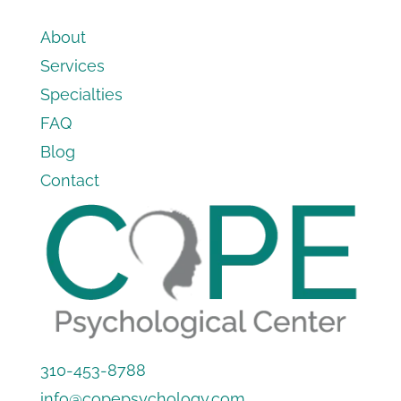
About
Services
Specialties
FAQ
Blog
Contact
310-453-8788
info@copepsychology.com