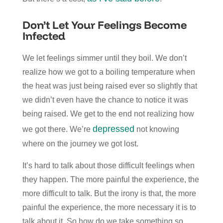
Don’t Let Your Feelings Become
Infected
We let feelings simmer until they boil. We don’t
realize how we got to a boiling temperature when
the heat was just being raised ever so slightly that
we didn’t even have the chance to notice it was
being raised. We get to the end not realizing how
depressed
we got there. We’re
not knowing
where on the journey we got lost.
It’s hard to talk about those difficult feelings when
they happen. The more painful the experience, the
more difficult to talk. But the irony is that, the more
painful the experience, the more necessary it is to
talk about it. So how do we take something so