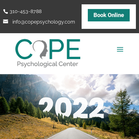
310-453-8788
info@copepsychology.com