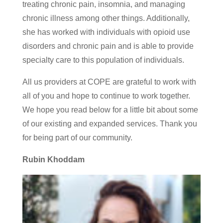
treating chronic pain, insomnia, and managing
chronic illness among other things. Additionally,
she has worked with individuals with opioid use
disorders and chronic pain and is able to provide
specialty care to this population of individuals.
All us providers at COPE are grateful to work with
all of you and hope to continue to work together.
We hope you read below for a little bit about some
of our existing and expanded services. Thank you
for being part of our community.
Rubin Khoddam