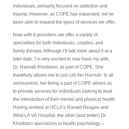
individuals, primarily focused on addiction and
trauma. However, as COPE has expanded, we’ve
been able to expand the types of services we offer.
Now with 6 providers, we offer a variety of
specialties for both individuals, couples, and
family therapy. Although I’ll talk more about it at a
later date, I’m very excited to now have my wife,
Dr. Hannah Khoddam, as part of COPE. She
thankfully allows me to just call her Hannah. In all
seriousness, her being a part of COPE allows us
to provide services for individuals looking to treat
the intersection of their mental and physical health.
Having worked at UCLA’s Ronald Reagan and
West LA VA Hospital, the other (and better) Dr.
Khoddam specializes in health psychology –