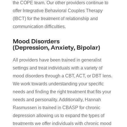
the COPE team. Our other providers continue to
offer Integrative Behavioral Couples Therapy
(IBCT) for the treatment of relationship and
communication difficulties.
Mood Disorders
(Depression, Anxiety, Bipolar)
All providers have been trained in generalist
settings and treat individuals with a variety of
mood disorders through a CBT, ACT, or DBT lens.
We work towards understanding your specific
needs and finding the right treatment that fits your
needs and personality. Additionally, Hannah
Rasmussen is trained in CBASP for chronic
depression allowing us to expand the types of
treatments we offer individuals with chronic mood