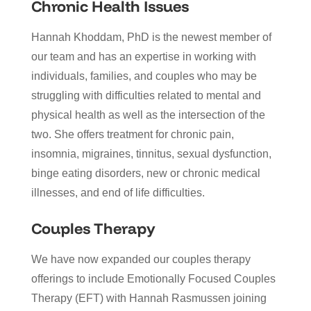
Chronic Health Issues
Hannah Khoddam, PhD is the newest member of
our team and has an expertise in working with
individuals, families, and couples who may be
struggling with difficulties related to mental and
physical health as well as the intersection of the
two. She offers treatment for chronic pain,
insomnia, migraines, tinnitus, sexual dysfunction,
binge eating disorders, new or chronic medical
illnesses, and end of life difficulties.
Couples Therapy
We have now expanded our couples therapy
offerings to include Emotionally Focused Couples
Therapy (EFT) with Hannah Rasmussen joining