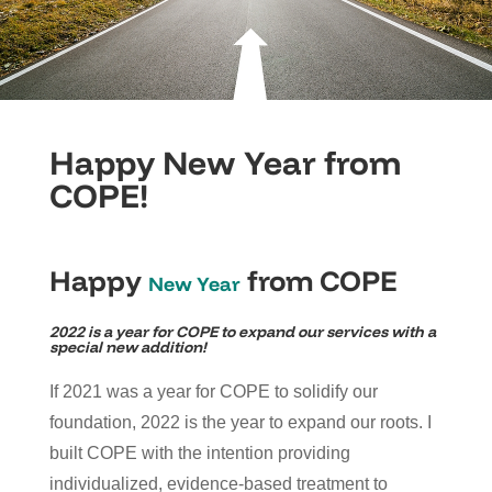
Happy New Year from
COPE!
Happy
from COPE
New Year
2022 is a year for COPE to expand our services with a
special new addition!
If 2021 was a year for COPE to solidify our
foundation, 2022 is the year to expand our roots. I
built COPE with the intention providing
individualized, evidence-based treatment to