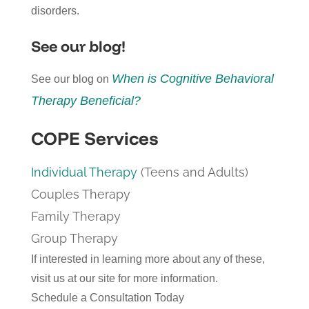
disorders.
See our blog!
When is Cognitive Behavioral
See our blog on
Therapy Beneficial?
COPE Services
Individual Therapy
(Teens and Adults)
Couples Therapy
Family Therapy
Group Therapy
If interested in learning more about any of these,
visit us at our site for more information.
Schedule a Consultation Today