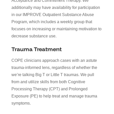
Acceptance and Commitment Therapy. We
additionally may have availability for participation
in our IMPROVE Outpatient Substance Abuse
Program, which includes a weekly group that
focuses on increasing or maintaining motivation to
decrease substance use.
Trauma Treatment
COPE clinicians approach cases with an astute
trauma-informed lens, regardless of whether the
we’re talking Big T or Little T traumas. We pull
from and utilize skills from both Cognitive
Processing Therapy (CPT) and Prolonged
Exposure (PE) to help treat and manage trauma
symptoms.