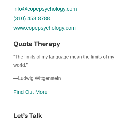
info@copepsychology.com
(310) 453-8788
www.copepsychology.com
Quote Therapy
“The limits of my language mean the limits of my
world.”
—Ludwig Wittgenstein
Find Out More
Let’s Talk