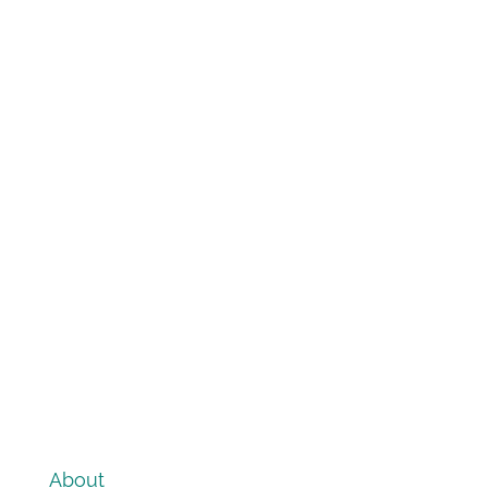
About