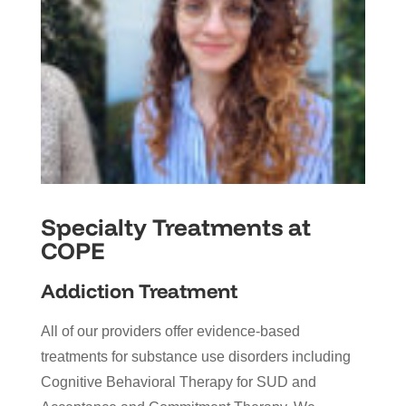
Specialty Treatments at
COPE
Addiction Treatment
All of our providers offer evidence-based
treatments for substance use disorders including
Cognitive Behavioral Therapy for SUD and