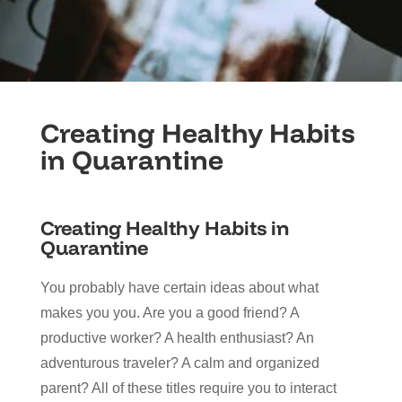
Creating Healthy Habits
in Quarantine
Creating Healthy Habits in
Quarantine
You probably have certain ideas about what
makes you you. Are you a good friend? A
productive worker? A health enthusiast? An
adventurous traveler? A calm and organized
parent? All of these titles require you to interact