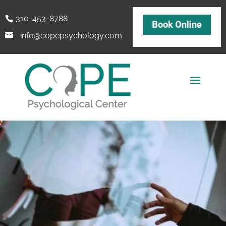
310-453-8788
info@copepsychology.com