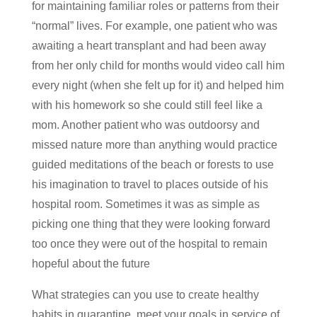
for maintaining familiar roles or patterns from their
“normal” lives. For example, one patient who was
awaiting a heart transplant and had been away
from her only child for months would video call him
every night (when she felt up for it) and helped him
with his homework so she could still feel like a
mom. Another patient who was outdoorsy and
missed nature more than anything would practice
guided meditations of the beach or forests to use
his imagination to travel to places outside of his
hospital room. Sometimes it was as simple as
picking one thing that they were looking forward
too once they were out of the hospital to remain
hopeful about the future
What strategies can you use to create healthy
habits in quarantine, meet your goals in service of