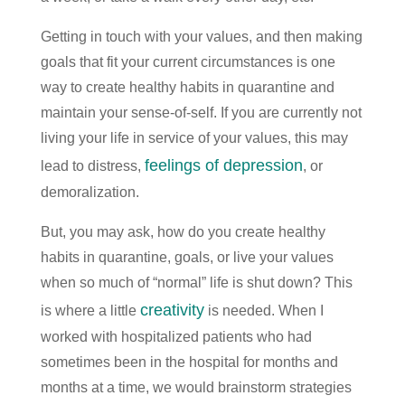
Getting in touch with your values, and then making
goals that fit your current circumstances is one
way to create healthy habits in quarantine and
maintain your sense-of-self. If you are currently not
living your life in service of your values, this may
feelings of depression
lead to distress,
, or
demoralization.
But, you may ask, how do you create healthy
habits in quarantine, goals, or live your values
when so much of “normal” life is shut down? This
creativity
is where a little
is needed. When I
worked with hospitalized patients who had
sometimes been in the hospital for months and
months at a time, we would brainstorm strategies