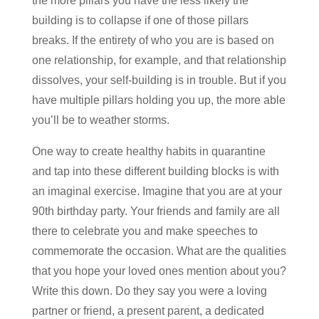
the more pillars you have the less likely the
building is to collapse if one of those pillars
breaks. If the entirety of who you are is based on
one relationship, for example, and that relationship
dissolves, your self-building is in trouble. But if you
have multiple pillars holding you up, the more able
you’ll be to weather storms.
One way to create healthy habits in quarantine
and tap into these different building blocks is with
an imaginal exercise. Imagine that you are at your
90th birthday party. Your friends and family are all
there to celebrate you and make speeches to
commemorate the occasion. What are the qualities
that you hope your loved ones mention about you?
Write this down. Do they say you were a loving
partner or friend, a present parent, a dedicated