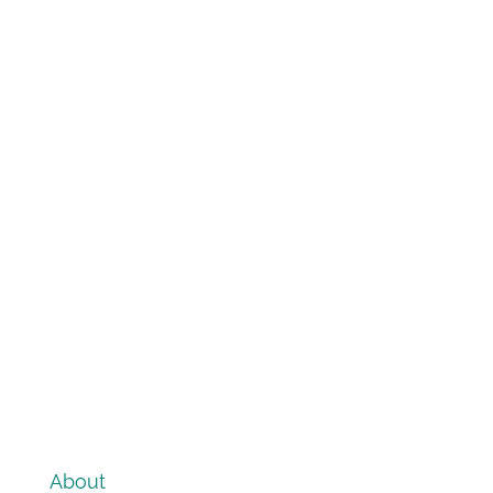
About