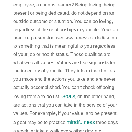
employee, a curious learner? Being loving, being
present or being dedicated, do not depend on an
outside outcome or situation. You can be loving,
regardless of the relationships in your life. You can
practice present-focused awareness or dedication
to something that is meaningful to you regardless
of your job or health status. These qualities are
what we call values. Values are like signposts for
the trajectory of your life. They inform the choices
you make and the actions you take and are never
actually accomplished. You can’t check off being
Goals
loving from a to-do list.
, on the other hand,
are actions that you can take in the service of your
values. For example, if your value is to be present,
mindfulness
a goal may be to practice
three days
a week, or take a walk every other day, etc.