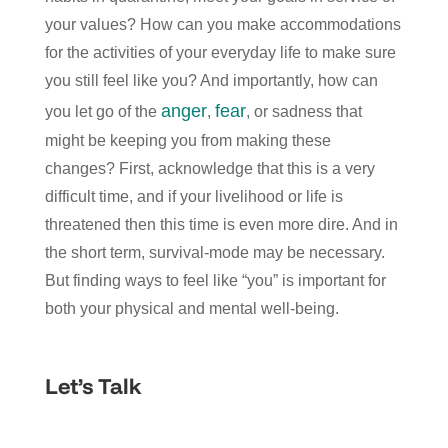
your values? How can you make accommodations
for the activities of your everyday life to make sure
you still feel like you? And importantly, how can
anger
fear
you let go of the
,
, or sadness that
might be keeping you from making these
changes? First, acknowledge that this is a very
difficult time, and if your livelihood or life is
threatened then this time is even more dire. And in
the short term, survival-mode may be necessary.
But finding ways to feel like “you” is important for
both your physical and mental well-being.
Let’s Talk