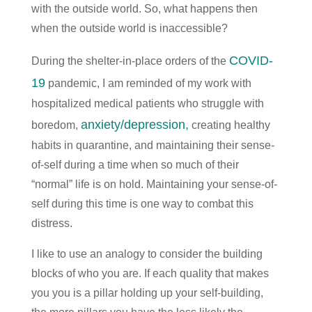
with the outside world. So, what happens then
when the outside world is inaccessible?
COVID-
During the shelter-in-place orders of the
19
pandemic, I am reminded of my work with
hospitalized medical patients who struggle with
anxiety/depression,
boredom,
creating healthy
habits in quarantine, and maintaining their sense-
of-self during a time when so much of their
“normal” life is on hold. Maintaining your sense-of-
self during this time is one way to combat this
distress.
I like to use an analogy to consider the building
blocks of who you are. If each quality that makes
you you is a pillar holding up your self-building,