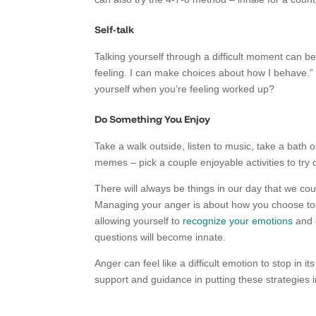
Self-talk
Talking yourself through a difficult moment can be 
feeling. I can make choices about how I behave.”
yourself when you’re feeling worked up?
Do Something You Enjoy
Take a walk outside, listen to music, take a bath 
memes – pick a couple enjoyable activities to try
There will always be things in our day that we 
Managing your anger is about how you choose to r
allowing yourself to
recognize your emotions
and 
questions will become innate.
Anger can feel like a difficult emotion to stop in it
support and guidance in putting these strategies in