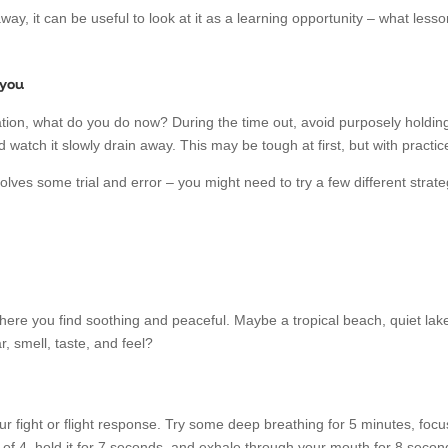
 away, it can be useful to look at it as a learning opportunity – what le
 you
ion, what do you do now? During the time out, avoid purposely holding o
 watch it slowly drain away. This may be tough at first, but with practice, 
lves some trial and error – you might need to try a few different strat
re you find soothing and peaceful. Maybe a tropical beach, quiet lake,
, smell, taste, and feel?
ur fight or flight response. Try some deep breathing for 5 minutes, fo
 of 4, hold it for 7 seconds, and exhale through your mouth for 8 second