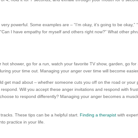
very powerful. Some examples are – “I’m okay, it’s going to be okay,” “T
 “Can I have empathy for myself and others right now?” What other phr
or hot shower, go for a run, watch your favorite TV show, garden, go for
 during your time out. Managing your anger over time will become easie
could get mad about – whether someone cuts you off on the road or you
espond. Will you accept these anger invitations and respond with frus
choose to respond differently? Managing your anger becomes a muscle
s tracks. These tips can be a helpful start.
Finding a therapist
with exper
to practice in your life.