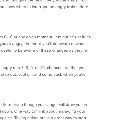
y, and thoughts the next time you get angry. You
ou know when to interrupt the angry train before
om 0-10 at any given moment. It might be useful to
you’re angry, the more you’ll be aware of when
e useful to be aware of these changes as they’re
ng angry at a 7, 8, 9, or 10, chances are that you
o step out, cool off, and come back when you’re
ice here. Even though your anger will draw you in
med down. One way to think about managing your
ng else. Taking a time out is a great way to start