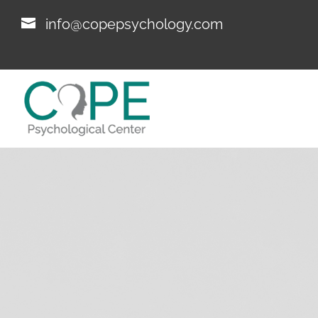
info@copepsychology.com