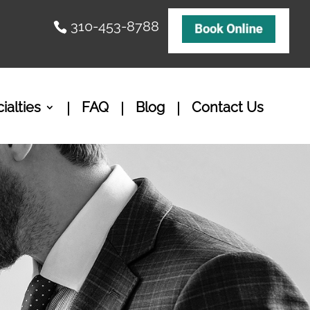
310-453-8788
ialties
FAQ
Blog
Contact Us