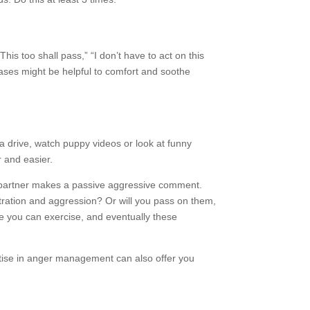
his too shall pass,” “I don’t have to act on this
ases might be helpful to comfort and soothe
 a drive, watch puppy videos or look at funny
r and easier.
r partner makes a passive aggressive comment.
tration and aggression? Or will you pass on them,
 you can exercise, and eventually these
tise in anger management can also offer you