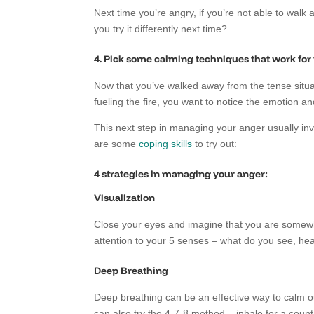
Next time you’re angry, if you’re not able to walk
you try it differently next time?
4. Pick some calming techniques that work for
Now that you’ve walked away from the tense situat
fueling the fire, you want to notice the emotion and
This next step in managing your anger usually invo
are some
coping skills
to try out:
4 strategies in managing your anger:
Visualization
Close your eyes and imagine that you are somewhe
attention to your 5 senses – what do you see, hear
Deep Breathing
Deep breathing can be an effective way to calm o
can also try the 4-7-8 method – inhale for a count