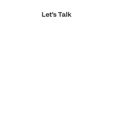
Let’s Talk