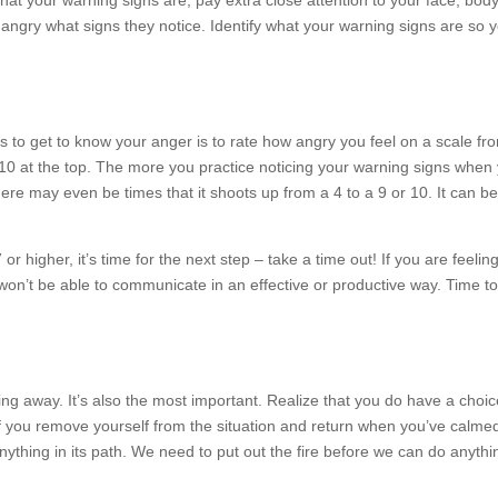
hat your warning signs are, pay extra close attention to your face, bod
angry what signs they notice. Identify what your warning signs are so y
s to get to know your anger is to rate how angry you feel on a scale fr
10 at the top. The more you practice noticing your warning signs when 
ere may even be times that it shoots up from a 4 to a 9 or 10. It can b
7 or higher, it’s time for the next step – take a time out! If you are feeli
u won’t be able to communicate in an effective or productive way. Time t
king away. It’s also the most important. Realize that you do have a cho
l if you remove yourself from the situation and return when you’ve cal
 anything in its path. We need to put out the fire before we can do anythi