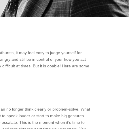
bursts, it may feel easy to judge yourself for
angry and still be in control of your how you act
ifficult at times. But it is doable! Here are some
an no longer think clearly or problem-solve. What
t to speak louder or start to make big gestures
 escalate. This is the moment when it’s time to