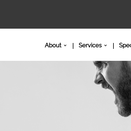
About
Services
Spec