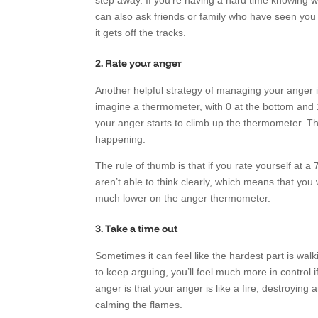
step away. If you’re having a hard time knowing w
can also ask friends or family who have seen you 
it gets off the tracks.
2. Rate your anger
Another helpful strategy of managing your anger i
imagine a thermometer, with 0 at the bottom and 
your anger starts to climb up the thermometer. Th
happening.
The rule of thumb is that if you rate yourself at a 
aren’t able to think clearly, which means that yo
much lower on the anger thermometer.
3. Take a time out
Sometimes it can feel like the hardest part is wal
to keep arguing, you’ll feel much more in contro
anger is that your anger is like a fire, destroying
calming the flames.