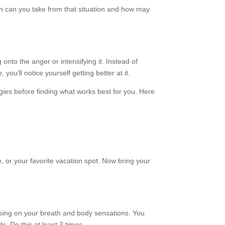
sson can you take from that situation and how may
nto the anger or intensifying it. Instead of
you’ll notice yourself getting better at it.
egies before finding what works best for you. Here
 or your favorite vacation spot. Now bring your
cusing on your breath and body sensations. You
s. Do this at least 3 times.