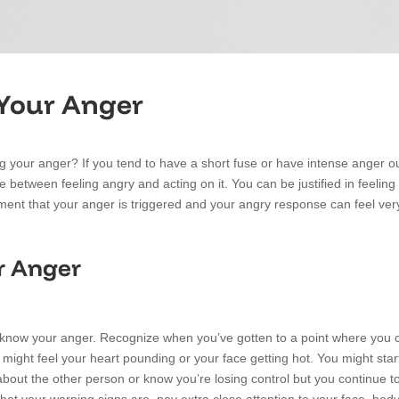
 Your Anger
 your anger? If you tend to have a short fuse or have intense anger out
e between feeling angry and acting on it. You can be justified in feeling 
nt that your anger is triggered and your angry response can feel very d
r Anger
o know your anger. Recognize when you’ve gotten to a point where you c
 might feel your heart pounding or your face getting hot. You might star
out the other person or know you’re losing control but you continue to