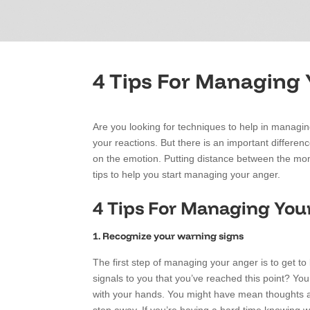
4 Tips For Managing
Are you looking for techniques to help in managing
your reactions. But there is an important differenc
on the emotion. Putting distance between the mome
tips to help you start managing your anger.
4 Tips For Managing You
1. Recognize your warning signs
The first step of managing your anger is to get t
signals to you that you’ve reached this point? You
with your hands. You might have mean thoughts ab