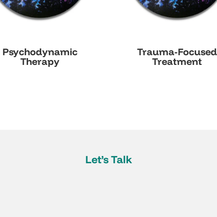
Psychodynamic
Trauma-Focuse
Therapy
Treatment
Let’s Talk