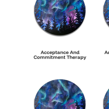
Acceptance And
A
Commitment Therapy