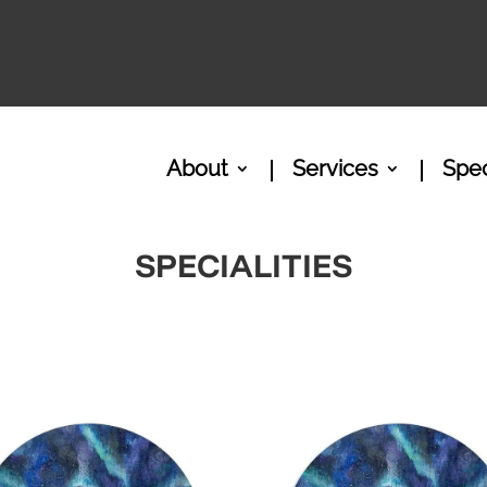
About
Services
Spec
SPECIALITIES