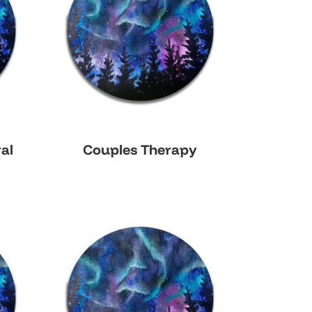
al
Couples Therapy