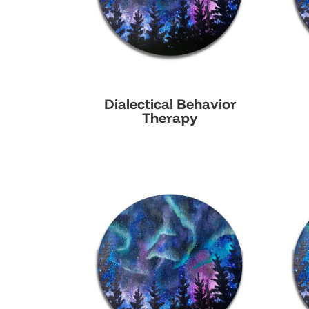
Dialectical Behavior
Therapy