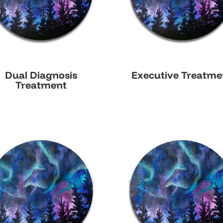
Dual Diagnosis
Executive Treatme
Treatment