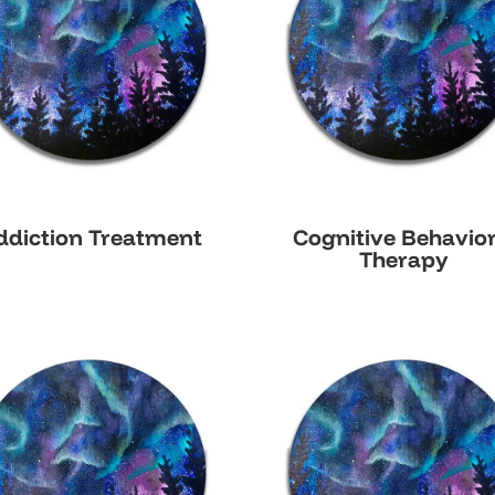
ddiction Treatment
Cognitive Behavior
Therapy