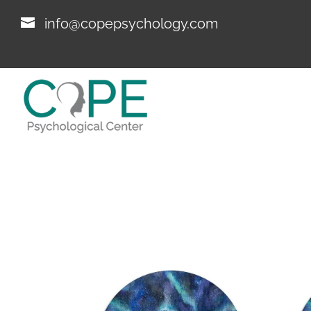
info@copepsychology.com