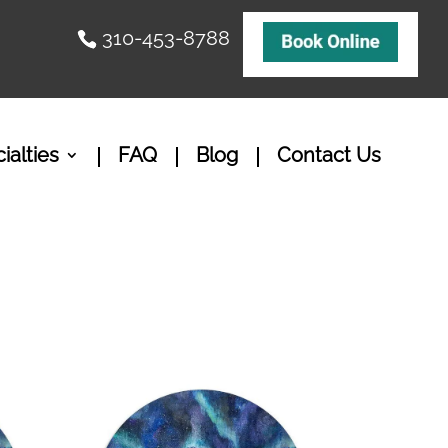
310-453-8788
ialties
FAQ
Blog
Contact Us