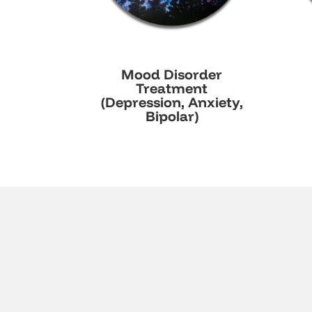
Mood Disorder
Treatment
(Depression, Anxiety,
Bipolar)