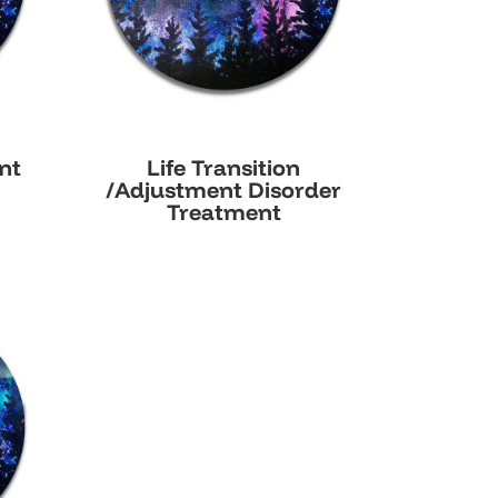
nt
Life Transition
/Adjustment Disorder
Treatment