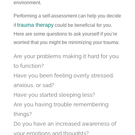
environment.
Performing a self-assessment can help you decide
trauma therapy
if
could be beneficial for you.
Here are some questions to ask yourself if you’re
worried that you might be minimizing your trauma:
Are your problems making it hard for you
to function?
Have you been feeling overly stressed,
anxious, or sad?
Have you started sleeping less?
Are you having trouble remembering
things?
Do you have an increased awareness of
your emotions and thoughts?