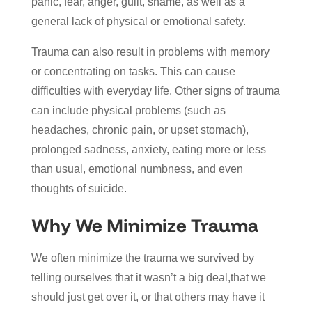
panic, fear, anger, guilt, shame, as well as a
general lack of physical or emotional safety.
Trauma can also result in problems with memory
or concentrating on tasks. This can cause
difficulties with everyday life. Other signs of trauma
can include physical problems (such as
headaches, chronic pain, or upset stomach),
prolonged sadness, anxiety, eating more or less
than usual, emotional numbness, and even
thoughts of suicide.
Why We Minimize Trauma
We often minimize the trauma we survived by
telling ourselves that it wasn’t a big deal,that we
should just get over it, or that others may have it