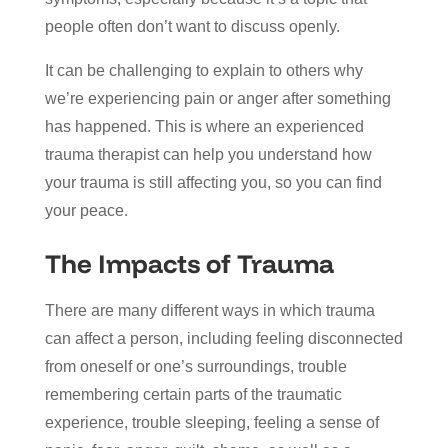
people often don’t want to discuss openly.
It can be challenging to explain to others why
we’re experiencing pain or anger after something
has happened. This is where an experienced
trauma therapist can help you understand how
your trauma is still affecting you, so you can find
your peace.
The Impacts of Trauma
There are many different ways in which trauma
can affect a person, including feeling disconnected
from oneself or one’s surroundings, trouble
remembering certain parts of the traumatic
experience, trouble sleeping, feeling a sense of