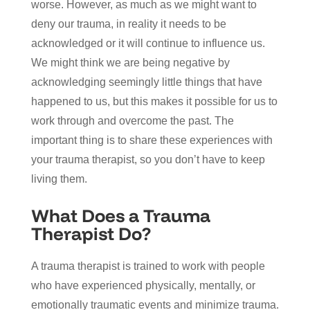
worse. However, as much as we might want to
deny our trauma, in reality it needs to be
acknowledged or it will continue to influence us.
We might think we are being negative by
acknowledging seemingly little things that have
happened to us, but this makes it possible for us to
work through and overcome the past. The
important thing is to share these experiences with
your trauma therapist, so you don’t have to keep
living them.
What Does a Trauma
Therapist Do?
A trauma therapist is trained to work with people
who have experienced physically, mentally, or
emotionally traumatic events and minimize trauma.