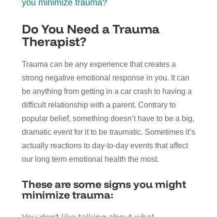
you minimize trauma?
Do You Need a Trauma
Therapist?
Trauma can be any experience that creates a
strong negative emotional response in you. It can
be anything from getting in a car crash to having a
difficult relationship with a parent. Contrary to
popular belief, something doesn’t have to be a big,
dramatic event for it to be traumatic. Sometimes it’s
actually reactions to day-to-day events that affect
our long term emotional health the most.
These are some signs you might
minimize trauma: