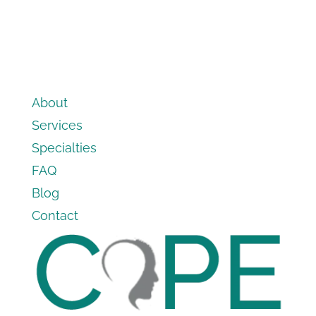
About
Services
Specialties
FAQ
Blog
Contact