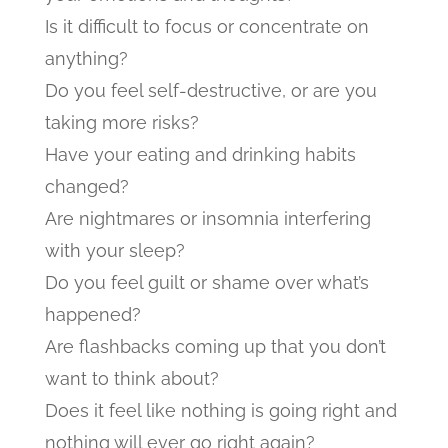
Is it difficult to focus or concentrate on
anything?
Do you feel self-destructive, or are you
taking more risks?
Have your eating and drinking habits
changed?
Are nightmares or insomnia interfering
with your sleep?
Do you feel guilt or shame over what’s
happened?
Are flashbacks coming up that you don’t
want to think about?
Does it feel like nothing is going right and
nothing will ever go right again?