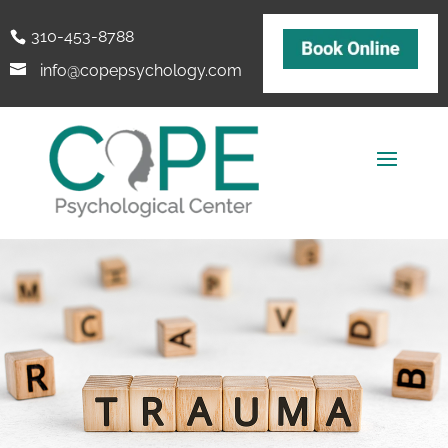
310-453-8788
info@copepsychology.com