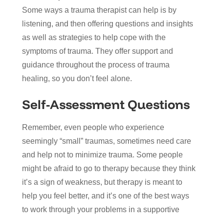
Some ways a trauma therapist can help is by
listening, and then offering questions and insights
as well as strategies to help cope with the
symptoms of trauma. They offer support and
guidance throughout the process of trauma
healing, so you don’t feel alone.
Self-Assessment Questions
Remember, even people who experience
seemingly “small” traumas, sometimes need care
and help not to minimize trauma. Some people
might be afraid to go to therapy because they think
it’s a sign of weakness, but therapy is meant to
help you feel better, and it’s one of the best ways
to work through your problems in a supportive