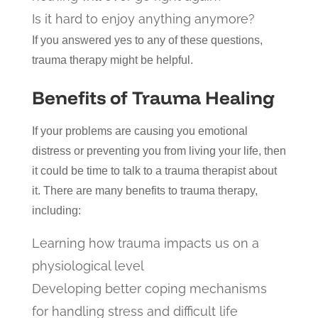
Is it hard to enjoy anything anymore?
If you answered yes to any of these questions,
trauma therapy might be helpful.
Benefits of Trauma Healing
If your problems are causing you emotional
distress or preventing you from living your life, then
it could be time to talk to a trauma therapist about
it. There are many benefits to trauma therapy,
including:
Learning how trauma impacts us on a
physiological level
Developing better coping mechanisms
for handling stress and difficult life