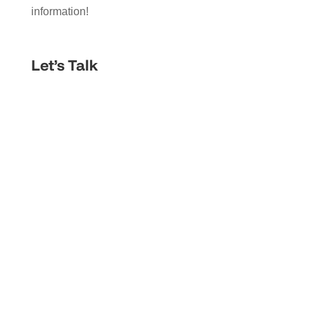
information!
Let’s Talk