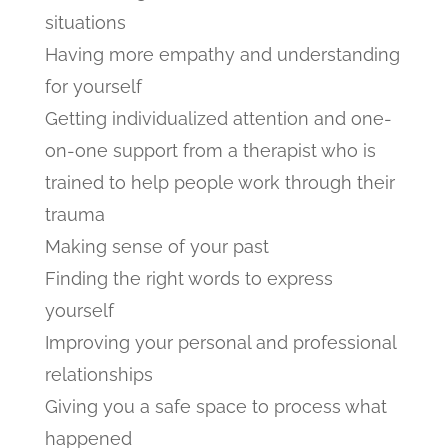
situations
Having more empathy and understanding
for yourself
Getting individualized attention and one-
on-one support from a therapist who is
trained to help people work through their
trauma
Making sense of your past
Finding the right words to express
yourself
Improving your personal and professional
relationships
Giving you a safe space to process what
happened