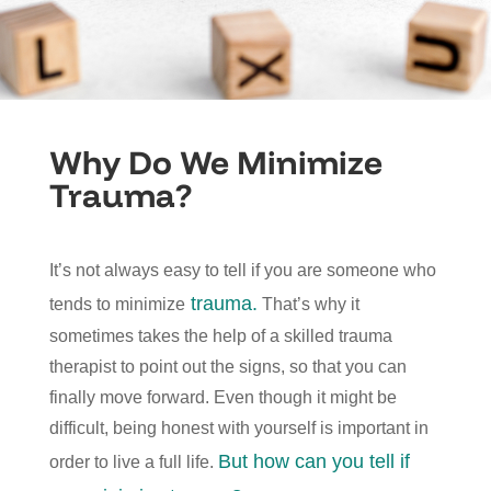
Why Do We Minimize
Trauma?
It’s not always easy to tell if you are someone who
trauma.
tends to minimize
That’s why it
sometimes takes the help of a skilled trauma
therapist to point out the signs, so that you can
finally move forward. Even though it might be
difficult, being honest with yourself is important in
But how can you tell if
order to live a full life.