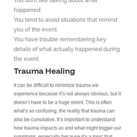
You don’t like talking about what
happened
You tend to avoid situations that remind
you of the event
You have trouble remembering key
details of what actually happened during
the event
Trauma Healing
It can be difficult to minimize trauma we
experience because it’s not always obvious, but it
doesn’t have to be a huge event. This is often
what’s so confusing, the reality that trauma can
also be cumulative. It’s important to understand
how trauma impacts us and what might trigger our
symptoms, especially because it’s a topic that