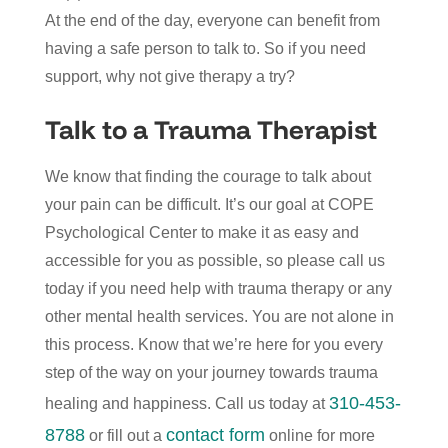
At the end of the day, everyone can benefit from
having a safe person to talk to. So if you need
support, why not give therapy a try?
Talk to a Trauma Therapist
We know that finding the courage to talk about
your pain can be difficult. It’s our goal at COPE
Psychological Center to make it as easy and
accessible for you as possible, so please call us
today if you need help with trauma therapy or any
other mental health services. You are not alone in
this process. Know that we’re here for you every
step of the way on your journey towards trauma
310-453-
healing and happiness. Call us today at
8788
contact form
or fill out a
online for more