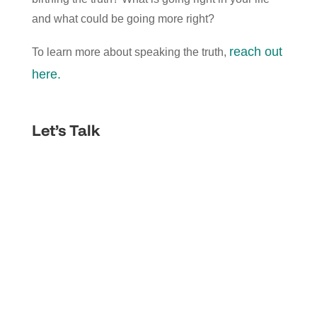
and what could be going more right?
reach out
To learn more about speaking the truth,
here.
Let’s Talk