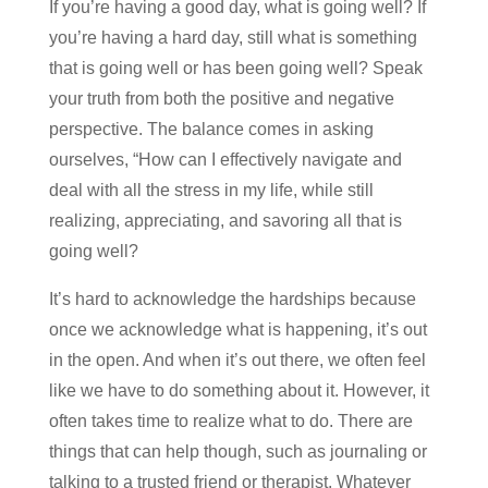
If you’re having a good day, what is going well? If
you’re having a hard day, still what is something
that is going well or has been going well? Speak
your truth from both the positive and negative
perspective. The balance comes in asking
ourselves, “How can I effectively navigate and
deal with all the stress in my life, while still
realizing, appreciating, and savoring all that is
going well?
It’s hard to acknowledge the hardships because
once we acknowledge what is happening, it’s out
in the open. And when it’s out there, we often feel
like we have to do something about it. However, it
often takes time to realize what to do. There are
things that can help though, such as journaling or
talking to a trusted friend or therapist. Whatever