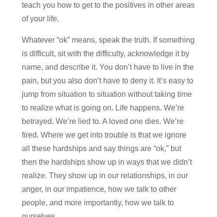
teach you how to get to the positives in other areas
of your life.
Whatever “ok” means, speak the truth. If something
is difficult, sit with the difficulty, acknowledge it by
name, and describe it. You don’t have to live in the
pain, but you also don’t have to deny it. It’s easy to
jump from situation to situation without taking time
to realize what is going on. Life happens. We’re
betrayed. We’re lied to. A loved one dies. We’re
fired. Where we get into trouble is that we ignore
all these hardships and say things are “ok,” but
then the hardships show up in ways that we didn’t
realize. They show up in our relationships, in our
anger, in our impatience, how we talk to other
people, and more importantly, how we talk to
ourselves.