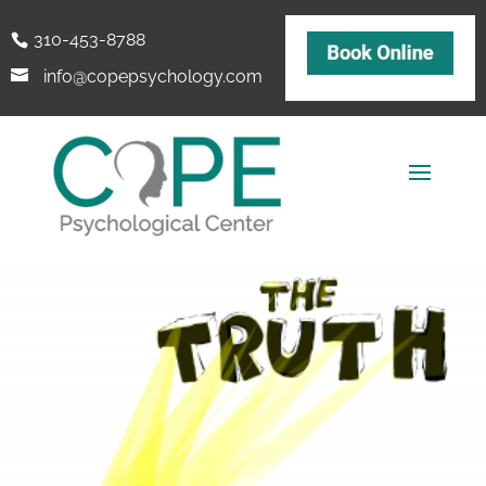
310-453-8788
info@copepsychology.com