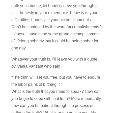
path you choose, let honesty drive you through it
all – honesty in your experience; honesty in your
difficulties; honesty in your accomplishments.
Don’t be confused by the word “accomplishments.”
It doesn’t have to be some grand accomplishment
of lifelong sobriety, but it could be being sober for
one day.
Whatever your truth is, I’ll leave you with a quote
by Iyanla Vanzant who said
“The truth will set you free, but you have to endure
the labor pains of birthing it.”
What is the truth that you need to speak? How can
you begin to cope with that truth? More importantly,
how can you be patient through the process of
birthing the truth? What is going right in your life