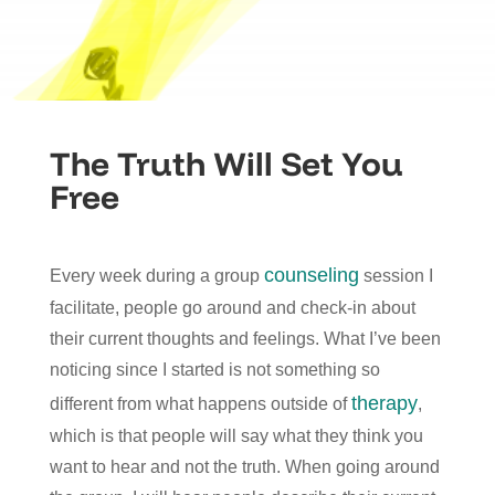
The Truth Will Set You
Free
counseling
Every week during a group
session I
facilitate, people go around and check-in about
their current thoughts and feelings. What I’ve been
noticing since I started is not something so
therapy
different from what happens outside of
,
which is that people will say what they think you
want to hear and not the truth. When going around