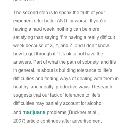
The second step is to speak the truth of your
experience for better AND for worse. If you’re
having a hard week, nothing can be more
satisfying than saying “I’m having a really difficult
week because of X, Y, and Z, and I don’t know
how to get through it.” It’s ok to not have the
answers. Part of what the path of sobriety, and life
in general, is about is building tolerance to life’s
difficulties and finding ways of dealing with them in
healthy, and ideally, productive ways. Research
suggests that our lack of tolerance to life’s
difficulties may partially account for alcohol
marijuana
and
problems (Buckner et al.,
2007).article continues after advertisement