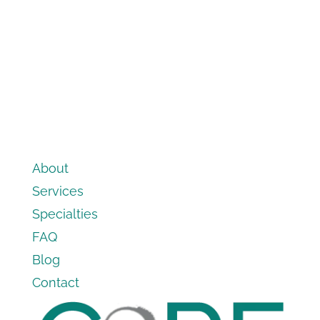
About
Services
Specialties
FAQ
Blog
Contact