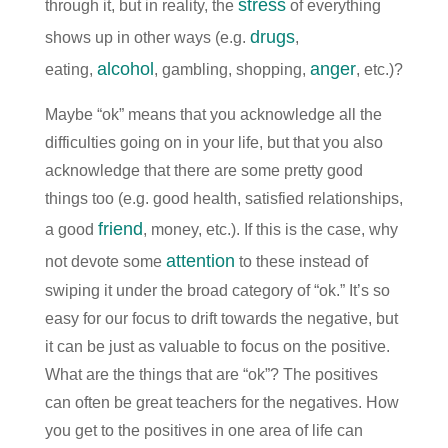
stress
through it, but in reality, the
of everything
drugs
shows up in other ways (e.g.
,
alcohol
anger
eating,
, gambling, shopping,
, etc.)?
Maybe “ok” means that you acknowledge all the
difficulties going on in your life, but that you also
acknowledge that there are some pretty good
things too (e.g. good health, satisfied relationships,
friend
a good
, money, etc.). If this is the case, why
attention
not devote some
to these instead of
swiping it under the broad category of “ok.” It’s so
easy for our focus to drift towards the negative, but
it can be just as valuable to focus on the positive.
What are the things that are “ok”? The positives
can often be great teachers for the negatives. How
you get to the positives in one area of life can