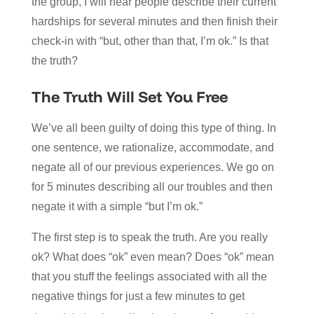
the group, I will hear people describe their current
hardships for several minutes and then finish their
check-in with “but, other than that, I’m ok.” Is that
the truth?
The Truth Will Set You Free
We’ve all been guilty of doing this type of thing. In
one sentence, we rationalize, accommodate, and
negate all of our previous experiences. We go on
for 5 minutes describing all our troubles and then
negate it with a simple “but I’m ok.”
The first step is to speak the truth. Are you really
ok? What does “ok” even mean? Does “ok” mean
that you stuff the feelings associated with all the
negative things for just a few minutes to get