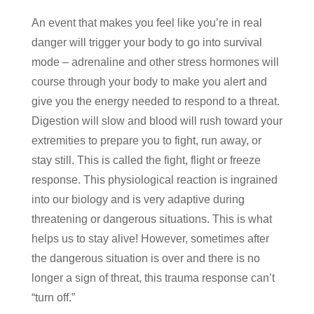
An event that makes you feel like you’re in real
danger will trigger your body to go into survival
mode – adrenaline and other stress hormones will
course through your body to make you alert and
give you the energy needed to respond to a threat.
Digestion will slow and blood will rush toward your
extremities to prepare you to fight, run away, or
stay still. This is called the fight, flight or freeze
response. This physiological reaction is ingrained
into our biology and is very adaptive during
threatening or dangerous situations. This is what
helps us to stay alive! However, sometimes after
the dangerous situation is over and there is no
longer a sign of threat, this trauma response can’t
“turn off.”