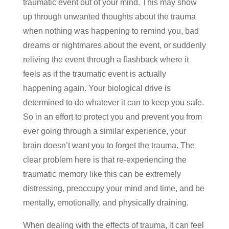
traumatic event out of your mind. This may show
up through unwanted thoughts about the trauma
when nothing was happening to remind you, bad
dreams or nightmares about the event, or suddenly
reliving the event through a flashback where it
feels as if the traumatic event is actually
happening again. Your biological drive is
determined to do whatever it can to keep you safe.
So in an effort to protect you and prevent you from
ever going through a similar experience, your
brain doesn’t want you to forget the trauma. The
clear problem here is that re-experiencing the
traumatic memory like this can be extremely
distressing, preoccupy your mind and time, and be
mentally, emotionally, and physically draining.
When dealing with the effects of trauma, it can feel