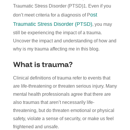
Traumatic Stress Disorder (PTSD)1. Even if you
ost
don’t meet criteria for a diagnosis of P
Traumatic Stress Disorder (PTSD)
, you may
still be experiencing the impact of a trauma.
Uncover the impact and understanding of how and
why is my trauma affecting me in this blog.
What is trauma?
Clinical definitions of trauma refer to events that
are life-threatening or threaten serious injury. Many
mental health professionals agree that there are
also traumas that aren’t necessarily life-
threatening, but do threaten emotional or physical
safety, violate a sense of security, or make us feel
frightened and unsafe.