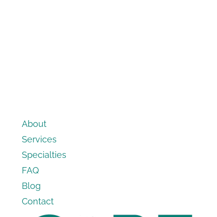
About
Services
Specialties
FAQ
Blog
Contact