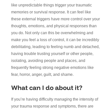
like unpredictable things trigger your traumatic
memories or survival response. It can feel like
these external triggers have more control over your
thoughts, emotions, and physical responses than
you do. Not only can this be overwhelming and
make you feel a loss of control, it can be incredibly
debilitating, leading to feeling numb and detached,
having trouble trusting yourself or other people,
isolating, avoiding people and places, and
frequently feeling strong negative emotions like
fear, horror, anger, guilt, and shame.
What can I do about it?
If you’re having difficulty managing the intensity of
your trauma response and symptoms, there are