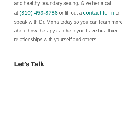
and healthy boundary setting. Give her a call
(310) 453-8788
contact form
at
or fill out a
to
speak with Dr. Mona today so you can learn more
about how therapy can help you have healthier
relationships with yourself and others.
Let’s Talk