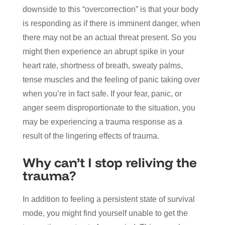
downside to this “overcorrection” is that your body
is responding as if there is imminent danger, when
there may not be an actual threat present. So you
might then experience an abrupt spike in your
heart rate, shortness of breath, sweaty palms,
tense muscles and the feeling of panic taking over
when you’re in fact safe. If your fear, panic, or
anger seem disproportionate to the situation, you
may be experiencing a trauma response as a
result of the lingering effects of trauma.
Why can’t I stop reliving the
trauma?
In addition to feeling a persistent state of survival
mode, you might find yourself unable to get the