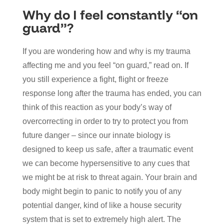
Why do I feel constantly “on
guard”?
If you are wondering how and why is my trauma
affecting me and you feel “on guard,” read on. If
you still experience a fight, flight or freeze
response long after the trauma has ended, you can
think of this reaction as your body’s way of
overcorrecting in order to try to protect you from
future danger – since our innate biology is
designed to keep us safe, after a traumatic event
we can become hypersensitive to any cues that
we might be at risk to threat again. Your brain and
body might begin to panic to notify you of any
potential danger, kind of like a house security
system that is set to extremely high alert. The