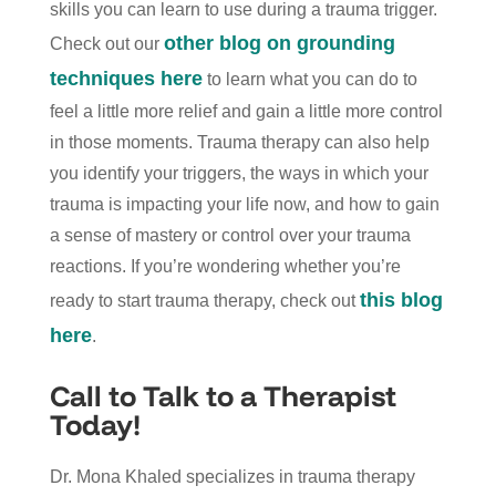
skills you can learn to use during a trauma trigger.
other blog on grounding
Check out our
techniques here
to learn what you can do to
feel a little more relief and gain a little more control
in those moments. Trauma therapy can also help
you identify your triggers, the ways in which your
trauma is impacting your life now, and how to gain
a sense of mastery or control over your trauma
reactions. If you’re wondering whether you’re
this blog
ready to start trauma therapy, check out
here
.
Call to Talk to a Therapist
Today!
Dr. Mona Khaled specializes in trauma therapy