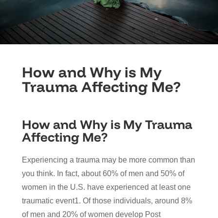
How and Why is My
Trauma Affecting Me?
How and Why is My Trauma
Affecting Me?
Experiencing a trauma may be more common than
you think. In fact, about 60% of men and 50% of
women in the U.S. have experienced at least one
traumatic event1. Of those individuals, around 8%
of men and 20% of women develop Post