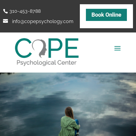
310-453-8788
info@copepsychology.com