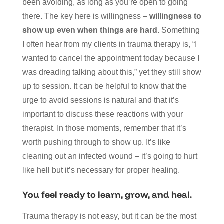
been avoiding, as long as you’re open to going
there. The key here is willingness –
willingness to
show up even when things are hard.
Something
I often hear from my clients in trauma therapy is, “I
wanted to cancel the appointment today because I
was dreading talking about this,” yet they still show
up to session. It can be helpful to know that the
urge to avoid sessions is natural and that it’s
important to discuss these reactions with your
therapist. In those moments, remember that it’s
worth pushing through to show up. It’s like
cleaning out an infected wound – it’s going to hurt
like hell but it’s necessary for proper healing.
You feel ready to learn, grow, and heal.
Trauma therapy is not easy, but it can be the most