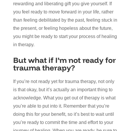
rewarding and liberating gift you give yourself. If
you feel ready to move forward in your life, rather
than feeling debilitated by the past, feeling stuck in
the present, or feeling hopeless about the future,
you might be ready to start your process of healing
in therapy.
But what if I’m not ready for
trauma therapy?
If you’re not ready yet for trauma therapy, not only
is that okay, but it’s actually an important thing to
acknowledge. What you get out of therapy is what
you’re able to put into it. Remember that you’re
doing this for your benefit, so it’s best to wait until
you’re ready to commit the time and effort to your
journey of healing. When you are ready, be sure to