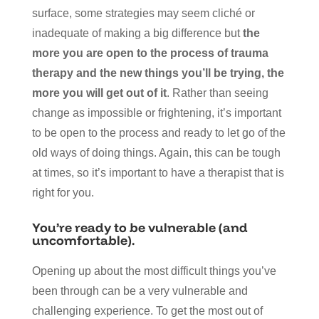
surface, some strategies may seem cliché or
inadequate of making a big difference but
the
more you are open to the process of trauma
therapy and the new things you’ll be trying, the
more you will get out of it
. Rather than seeing
change as impossible or frightening, it’s important
to be open to the process and ready to let go of the
old ways of doing things. Again, this can be tough
at times, so it’s important to have a therapist that is
right for you.
You’re ready to be vulnerable (and
uncomfortable).
Opening up about the most difficult things you’ve
been through can be a very vulnerable and
challenging experience. To get the most out of