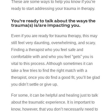
These are some ways to help you know if you’re
ready to start addressing your trauma in therapy.
You’re ready to talk about the ways the
trauma(s) is/are impacting you.
Even if you are ready for trauma therapy, this may
still feel very daunting, overwhelming, and scary.
Finding a therapist who you feel safe and
comfortable with and who you feel “gets” you is
vital to this process. Although sometimes it can
take a few tries to find the right match with a
therapist, once you do find a good fit, you’ll be glad
you didn’t settle or give up.
For some, it can be helpful and healing just to talk
about the traumatic experience. It is important to
know, however, that you don’t necessarily need to