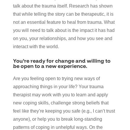
talk about the trauma itself. Research has shown
that while telling the story can be therapeutic, it is
not an essential feature to heal from trauma. What
you will need to talk about is the impact it has had
on you, your relationships, and how you see and
interact with the world.
You’re ready for change and willing to
be open to a new experience.
Are you feeling open to trying new ways of
approaching things in your life? Your trauma
therapist may work with you to learn and apply
new coping skills, challenge strong beliefs that
feel like they’re keeping you safe (e.g., I can’t trust
anyone), or help you to break long-standing
patterns of coping in unhelpful ways. On the