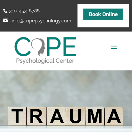
310-453-8788
info@copepsychology.com