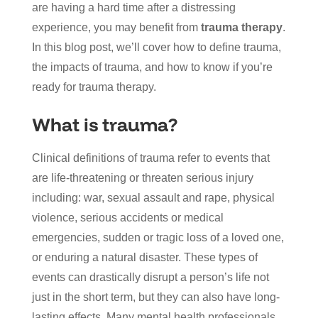
are having a hard time after a distressing
experience, you may benefit from
trauma therapy
.
In this blog post, we’ll cover how to define trauma,
the impacts of trauma, and how to know if you’re
ready for trauma therapy.
What is trauma?
Clinical definitions of trauma refer to events that
are life-threatening or threaten serious injury
including: war, sexual assault and rape, physical
violence, serious accidents or medical
emergencies, sudden or tragic loss of a loved one,
or enduring a natural disaster. These types of
events can drastically disrupt a person’s life not
just in the short term, but they can also have long-
lasting effects. Many mental health professionals