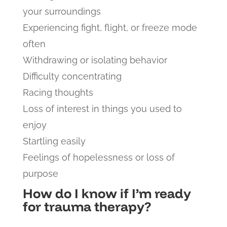
your surroundings
Experiencing fight, flight, or freeze mode
often
Withdrawing or isolating behavior
Difficulty concentrating
Racing thoughts
Loss of interest in things you used to
enjoy
Startling easily
Feelings of hopelessness or loss of
purpose
How do I know if I’m ready
for trauma therapy?