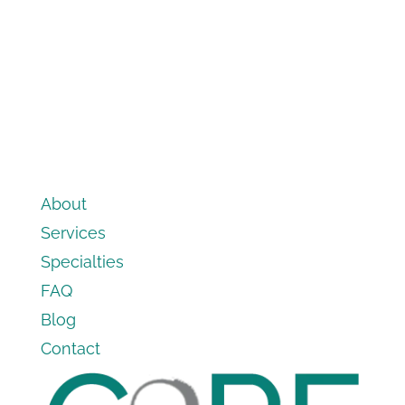
About
Services
Specialties
FAQ
Blog
Contact