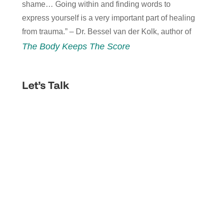
shame… Going within and finding words to
express yourself is a very important part of healing
from trauma.” – Dr. Bessel van der Kolk, author of
The Body Keeps The Score
Let’s Talk