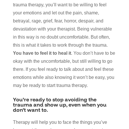
trauma therapy, you’ll want to be willing to feel
your emotions and let out the pain, shame,
betrayal, rage, grief, fear, horror, despair, and
devastation with your therapist. Being vulnerable
in this way is no doubt uncomfortable. But often,
this is what it takes to work through the trauma.
You have to feel it to heal it
. You don’t have to be
okay with the uncomfortable, but still willing to go
there. If you feel ready to talk about and feel these
emotions while also knowing it won’t be easy, you
may be ready to start trauma therapy.
You’re ready to stop avoiding the
trauma and show up, even when you
don’t want to.
Therapy will help you to face the things you’ve