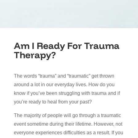
Am I Ready For Trauma
Therapy?
The words “trauma” and “traumatic” get thrown
around a lot in our everyday lives. How do you
know if you’ve been struggling with trauma and if
you’re ready to heal from your past?
The majority of people will go through a traumatic
event sometime during their lifetime. However, not
everyone experiences difficulties as a result. If you