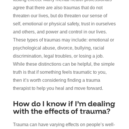
agree that there are also traumas that do not
threaten our lives, but do threaten our sense of
self, emotional or physical safety, trust in ourselves
and others, and power and control in our lives.
These types of traumas may include: emotional or
psychological abuse, divorce, bullying, racial
discrimination, legal troubles, or losing a job.
While these distinctions can be helpful, the simple
truth is that if something feels traumatic to you,
then it’s worth considering finding a trauma
therapist to help you heal and move forward.
How do I know if I’m dealing
with the effects of trauma?
Trauma can have varying effects on people’s well-