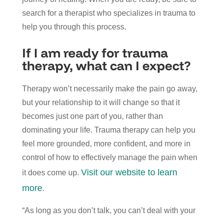
search for a therapist who specializes in trauma to
help you through this process.
If I am ready for trauma
therapy, what can I expect?
Therapy won’t necessarily make the pain go away,
but your relationship to it will change so that it
becomes just one part of you, rather than
dominating your life. Trauma therapy can help you
feel more grounded, more confident, and more in
control of how to effectively manage the pain when
Visit our website to learn
it does come up.
more
.
“As long as you don’t talk, you can’t deal with your