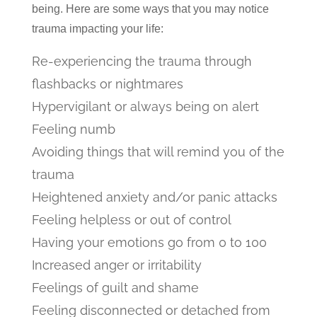
being. Here are some ways that you may notice
trauma impacting your life:
Re-experiencing the trauma through
flashbacks or nightmares
Hypervigilant or always being on alert
Feeling numb
Avoiding things that will remind you of the
trauma
Heightened anxiety and/or panic attacks
Feeling helpless or out of control
Having your emotions go from 0 to 100
Increased anger or irritability
Feelings of guilt and shame
Feeling disconnected or detached from