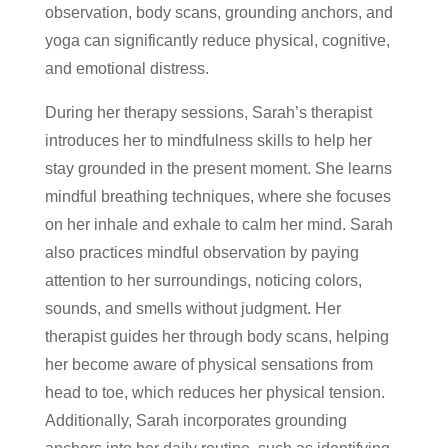
observation, body scans, grounding anchors, and
yoga can significantly reduce physical, cognitive,
and emotional distress.
During her therapy sessions, Sarah’s therapist
introduces her to mindfulness skills to help her
stay grounded in the present moment. She learns
mindful breathing techniques, where she focuses
on her inhale and exhale to calm her mind. Sarah
also practices mindful observation by paying
attention to her surroundings, noticing colors,
sounds, and smells without judgment. Her
therapist guides her through body scans, helping
her become aware of physical sensations from
head to toe, which reduces her physical tension.
Additionally, Sarah incorporates grounding