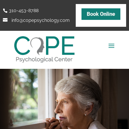
310-453-8788
info@copepsychology.com