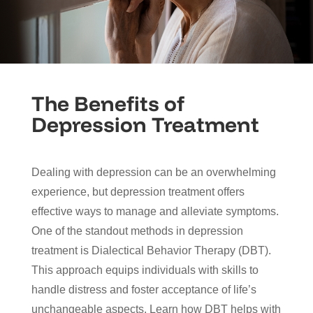
The Benefits of
Depression Treatment
Dealing with depression can be an overwhelming
experience, but depression treatment offers
effective ways to manage and alleviate symptoms.
One of the standout methods in depression
treatment is Dialectical Behavior Therapy (DBT).
This approach equips individuals with skills to
handle distress and foster acceptance of life’s
unchangeable aspects. Learn how DBT helps with