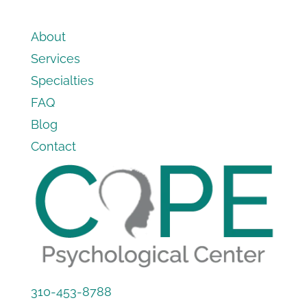
About
Services
Specialties
FAQ
Blog
Contact
310-453-8788