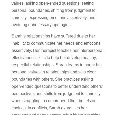
values, asking open-ended questions, setting
personal boundaries, shifting from judgment to
curiosity, expressing emotions assertively, and
avoiding unnecessary apologies.
Sarah’s relationships have suffered due to her
inability to communicate her needs and emotions
assertively. Her therapist teaches her interpersonal
effectiveness skills to help her develop healthy,
respectful relationships. Sarah learns to honor her
personal values in relationships and sets clear
boundaries with others. She practices asking
open-ended questions to better understand others’
perspectives and shifts from judgment to curiosity
when struggling to comprehend their beliefs or
choices. In conflicts, Sarah expresses her