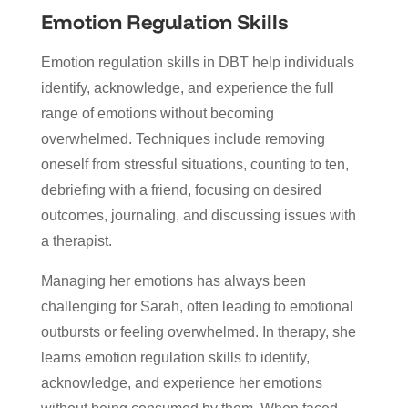
Emotion Regulation Skills
Emotion regulation skills in DBT help individuals
identify, acknowledge, and experience the full
range of emotions without becoming
overwhelmed. Techniques include removing
oneself from stressful situations, counting to ten,
debriefing with a friend, focusing on desired
outcomes, journaling, and discussing issues with
a therapist.
Managing her emotions has always been
challenging for Sarah, often leading to emotional
outbursts or feeling overwhelmed. In therapy, she
learns emotion regulation skills to identify,
acknowledge, and experience her emotions