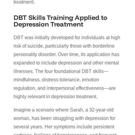
treatment.
DBT Skills Training Applied to
Depression Treatment
DBT was initially developed for individuals at high
risk of suicide, particularly those with borderline
personality disorder. Over time, its application has
expanded to include depression and other mental
illnesses. The four foundational DBT skills—
mindfulness, distress tolerance, emotion
regulation, and interpersonal effectiveness—are
highly relevant in depression treatment.
Imagine a scenario where Sarah, a 32-year-old
woman, has been struggling with depression for
several years. Her symptoms include persistent