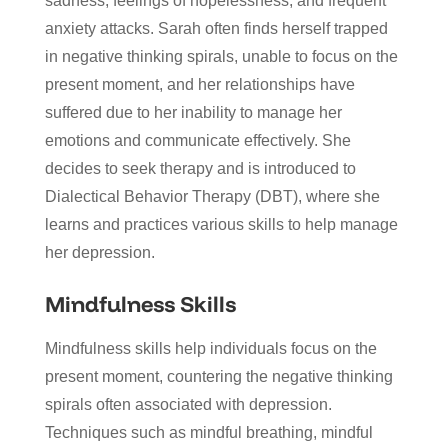
sadness, feelings of hopelessness, and frequent
anxiety attacks. Sarah often finds herself trapped
in negative thinking spirals, unable to focus on the
present moment, and her relationships have
suffered due to her inability to manage her
emotions and communicate effectively. She
decides to seek therapy and is introduced to
Dialectical Behavior Therapy (DBT), where she
learns and practices various skills to help manage
her depression.
Mindfulness Skills
Mindfulness skills help individuals focus on the
present moment, countering the negative thinking
spirals often associated with depression.
Techniques such as mindful breathing, mindful