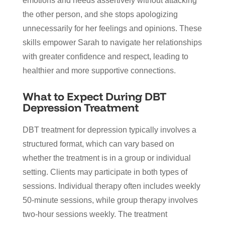
emotions and needs assertively without attacking
the other person, and she stops apologizing
unnecessarily for her feelings and opinions. These
skills empower Sarah to navigate her relationships
with greater confidence and respect, leading to
healthier and more supportive connections.
What to Expect During DBT
Depression Treatment
DBT treatment for depression typically involves a
structured format, which can vary based on
whether the treatment is in a group or individual
setting. Clients may participate in both types of
sessions. Individual therapy often includes weekly
50-minute sessions, while group therapy involves
two-hour sessions weekly. The treatment