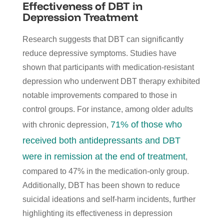
Effectiveness of DBT in
Depression Treatment
Research suggests that DBT can significantly
reduce depressive symptoms. Studies have
shown that participants with medication-resistant
depression who underwent DBT therapy exhibited
notable improvements compared to those in
control groups. For instance, among older adults
71% of those who
with chronic depression,
received both antidepressants and DBT
were in remission at the end of treatment
,
compared to 47% in the medication-only group.
Additionally, DBT has been shown to reduce
suicidal ideations and self-harm incidents, further
highlighting its effectiveness in depression