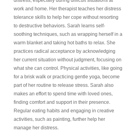
distress, especially during difficult situations at
work and home. Her therapist teaches her distress
tolerance skills to help her cope without resorting
to destructive behaviors. Sarah learns self-
soothing techniques, such as wrapping herself in a
warm blanket and taking hot baths to relax. She
practices radical acceptance by acknowledging
her current situation without judgment, focusing on
what she can control. Physical activities, like going
for a brisk walk or practicing gentle yoga, become
part of her routine to release stress. Sarah also
makes an effort to spend time with loved ones,
finding comfort and support in their presence.
Regular eating habits and engaging in creative
activities, such as painting, further help her
manage her distress.