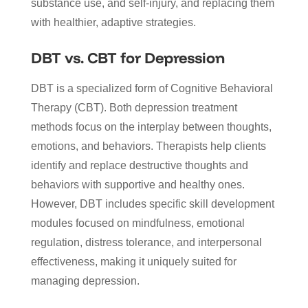
substance use, and self-injury, and replacing them
with healthier, adaptive strategies.
DBT vs. CBT for Depression
DBT is a specialized form of Cognitive Behavioral
Therapy (CBT). Both depression treatment
methods focus on the interplay between thoughts,
emotions, and behaviors. Therapists help clients
identify and replace destructive thoughts and
behaviors with supportive and healthy ones.
However, DBT includes specific skill development
modules focused on mindfulness, emotional
regulation, distress tolerance, and interpersonal
effectiveness, making it uniquely suited for
managing depression.