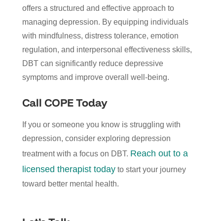
offers a structured and effective approach to
managing depression. By equipping individuals
with mindfulness, distress tolerance, emotion
regulation, and interpersonal effectiveness skills,
DBT can significantly reduce depressive
symptoms and improve overall well-being.
Call COPE Today
If you or someone you know is struggling with
depression, consider exploring depression
Reach out to a
treatment with a focus on DBT.
licensed therapist today
to start your journey
toward better mental health.