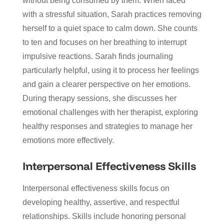
without being consumed by them. When faced
with a stressful situation, Sarah practices removing
herself to a quiet space to calm down. She counts
to ten and focuses on her breathing to interrupt
impulsive reactions. Sarah finds journaling
particularly helpful, using it to process her feelings
and gain a clearer perspective on her emotions.
During therapy sessions, she discusses her
emotional challenges with her therapist, exploring
healthy responses and strategies to manage her
emotions more effectively.
Interpersonal Effectiveness Skills
Interpersonal effectiveness skills focus on
developing healthy, assertive, and respectful
relationships. Skills include honoring personal