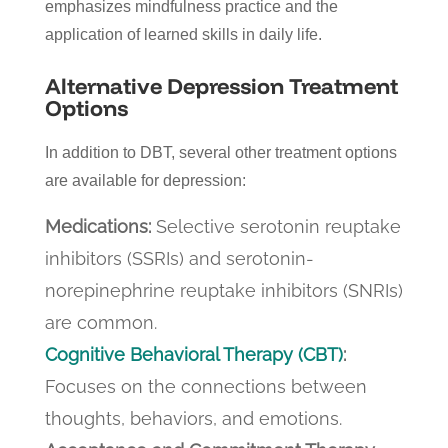
emphasizes mindfulness practice and the
application of learned skills in daily life.
Alternative Depression
Treatment
Options
In addition to DBT, several other treatment options
are available for depression:
Medications:
Selective serotonin reuptake
inhibitors (SSRIs) and serotonin-
norepinephrine reuptake inhibitors (SNRIs)
are common.
Cognitive Behavioral Therapy (CBT)
:
Focuses on the connections between
thoughts, behaviors, and emotions.