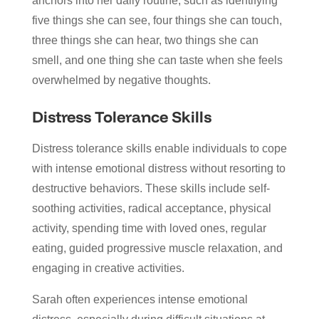
anchors into her daily routine, such as identifying
five things she can see, four things she can touch,
three things she can hear, two things she can
smell, and one thing she can taste when she feels
overwhelmed by negative thoughts.
Distress Tolerance Skills
Distress tolerance skills enable individuals to cope
with intense emotional distress without resorting to
destructive behaviors. These skills include self-
soothing activities, radical acceptance, physical
activity, spending time with loved ones, regular
eating, guided progressive muscle relaxation, and
engaging in creative activities.
Sarah often experiences intense emotional