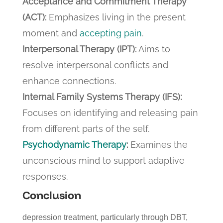
Acceptance and Commitment Therapy
(ACT):
Emphasizes living in the present
moment and
accepting pain
.
Interpersonal Therapy (IPT):
Aims to
resolve interpersonal conflicts and
enhance connections.
Internal Family Systems Therapy (IFS):
Focuses on identifying and releasing pain
from different parts of the self.
Psychodynamic Therapy
:
Examines the
unconscious mind to support adaptive
responses.
Conclusion
depression treatment, particularly through DBT,