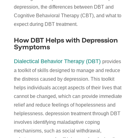
depression, the differences between DBT and
Cognitive Behavioral Therapy (CBT), and what to
expect during DBT treatment.
How DBT Helps with Depression
Symptoms
Dialectical Behavior Therapy (DBT)
provides
a toolkit of skills designed to manage and reduce
the distress caused by depression. This toolkit
helps individuals accept aspects of their lives that
cannot be changed, which can provide immediate
relief and reduce feelings of hopelessness and
helplessness. depression treatment through DBT
involves identifying maladaptive coping
mechanisms, such as social withdrawal,