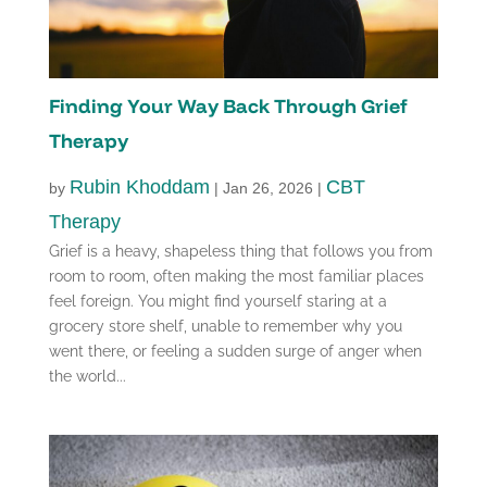
Finding Your Way Back Through Grief
Therapy
Rubin Khoddam
CBT
by
|
Jan 26, 2026
|
Therapy
Grief is a heavy, shapeless thing that follows you from
room to room, often making the most familiar places
feel foreign. You might find yourself staring at a
grocery store shelf, unable to remember why you
went there, or feeling a sudden surge of anger when
the world...