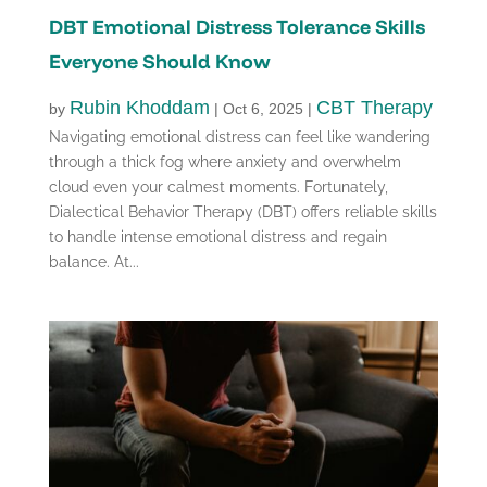
DBT Emotional Distress Tolerance Skills
Everyone Should Know
Rubin Khoddam
CBT Therapy
by
|
Oct 6, 2025
|
Navigating emotional distress can feel like wandering
through a thick fog where anxiety and overwhelm
cloud even your calmest moments. Fortunately,
Dialectical Behavior Therapy (DBT) offers reliable skills
to handle intense emotional distress and regain
balance. At...