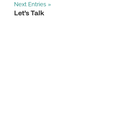
Next Entries »
Let’s Talk