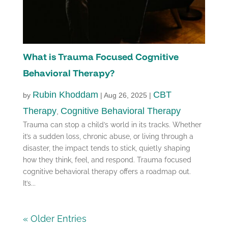
What is Trauma Focused Cognitive
Behavioral Therapy?
Rubin Khoddam
CBT
by
|
Aug 26, 2025
|
Therapy
Cognitive Behavioral Therapy
,
Trauma can stop a child’s world in its tracks. Whether
it’s a sudden loss, chronic abuse, or living through a
disaster, the impact tends to stick, quietly shaping
how they think, feel, and respond. Trauma focused
cognitive behavioral therapy offers a roadmap out.
It’s...
« Older Entries