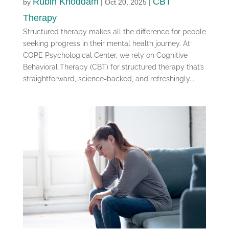
Rubin Khoddam
CBT
by
|
Oct 20, 2025
|
Therapy
Structured therapy makes all the difference for people
seeking progress in their mental health journey. At
COPE Psychological Center, we rely on Cognitive
Behavioral Therapy (CBT) for structured therapy that’s
straightforward, science-backed, and refreshingly...