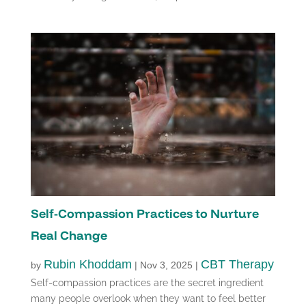
Self-Compassion Practices to Nurture
Real Change
Rubin Khoddam
CBT Therapy
by
|
Nov 3, 2025
|
Self-compassion practices are the secret ingredient
many people overlook when they want to feel better