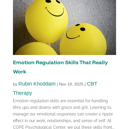
Emotion Regulation Skills That Really
Work
Rubin Khoddam
CBT
by
|
Nov 10, 2025
|
Therapy
Emotion regulation skills are essential for handling
life’s ups and downs with grace and grit. Learning to
manage our emotional responses can create a ripple
effect in our work, relationships, and sense of self. At
COPE Psychological Center, we put these skills front...