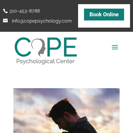
310-453-8788
info@copepsychology.com