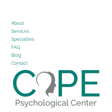
About
Services
Specialties
FAQ
Blog
Contact