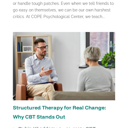
or handle tough patches. Even when we tell friends to
go easy on themselves, we can be our own harshest
critics. At COPE Psychological Center, we teach...
Structured Therapy for Real Change:
Why CBT Stands Out