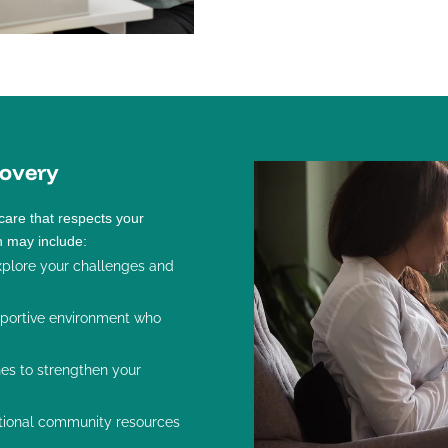
overy
care that respects your
n may include:
plore your challenges and
pportive environment who
nes to strengthen your
tional community resources