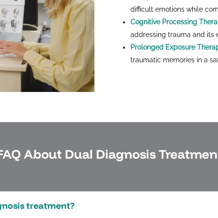
difficult emotions while co
Cognitive Processing Ther
addressing trauma and its e
Prolonged Exposure Thera
traumatic memories in a saf
FAQ About Dual Diagnosis Treatmen
agnosis treatment?