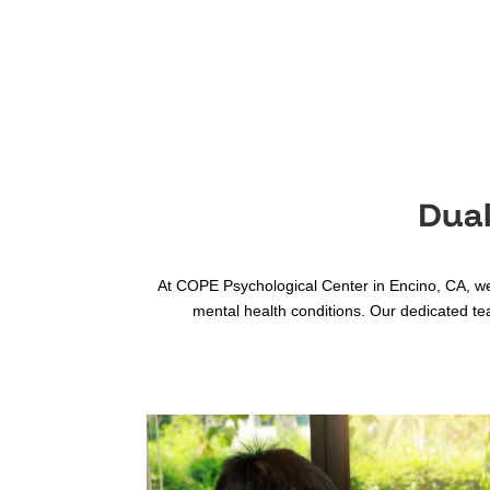
Dual
At COPE Psychological Center in Encino, CA, we
mental health conditions. Our dedicated te