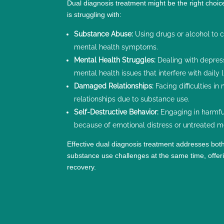
Dual diagnosis treatment might be the right choi
is struggling with:
Substance Abuse:
Using drugs or alcohol to c
mental health symptoms.
Mental Health Struggles:
Dealing with depres
mental health issues that interfere with daily l
Damaged Relationships:
Facing difficulties in
relationships due to substance use.
Self-Destructive Behavior:
Engaging in harmful
because of
emotional distress
or untreated m
Effective dual diagnosis treatment addresses bot
substance use challenges at the same time, offeri
recovery.