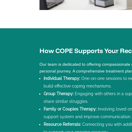
How COPE Supports Your Rec
Our team is dedicated to offering compassionate 
personal journey. A comprehensive treatment pla
Individual Therapy
:
One-on-one sessions to ex
build effective coping mechanisms.
Group Therapy
:
Engaging with others in a su
share similar struggles.
Family or Couples Therapy
:
Involving loved o
support system and improve communication.
Resource Referrals:
Connecting you with addi
to support your ongoing recovery.