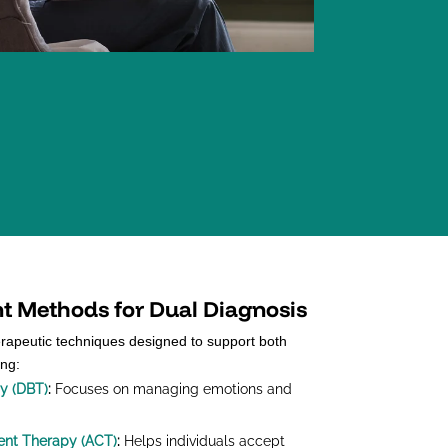
nt Methods for Dual Diagnosis
erapeutic techniques designed to support both
ing:
py (DBT)
:
Focuses on managing emotions and
nt Therapy (ACT)
:
Helps individuals accept