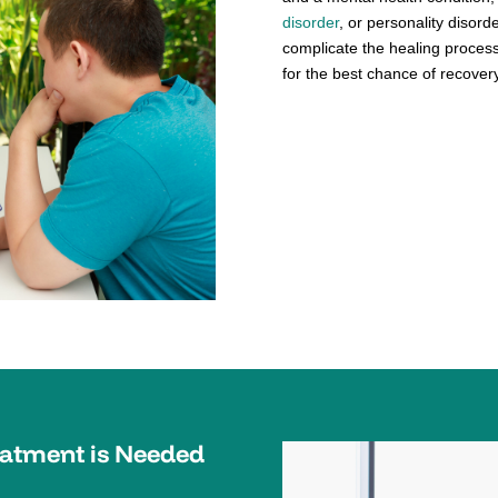
disorder
, or personality disord
complicate the healing process
for the best chance of recovery
eatment is Needed