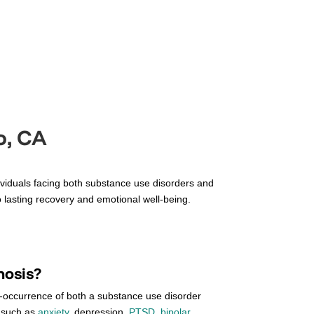
o, CA
dividuals facing both substance use disorders and
 lasting recovery and emotional well-being.
nosis?
o-occurrence of both a substance use disorder
, such as
anxiety
, depression,
PTSD
,
bipolar