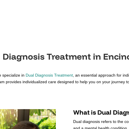
 Diagnosis Treatment in Encin
 specialize in
Dual Diagnosis Treatment
, an essential approach for in
am provides individualized care designed to help you on your journey to
What is Dual Diag
Dual diagnosis refers to the c
and a mental health condition