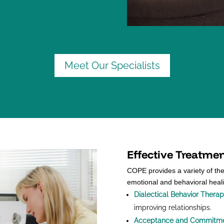
Meet Our Specialists
Effective Treatme
COPE provides a variety of th
emotional and behavioral heal
Dialectical Behavior Thera
improving relationships.
Acceptance and Commitme