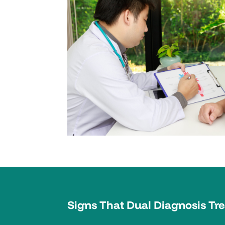
Signs That Dual Diagnosis Tr