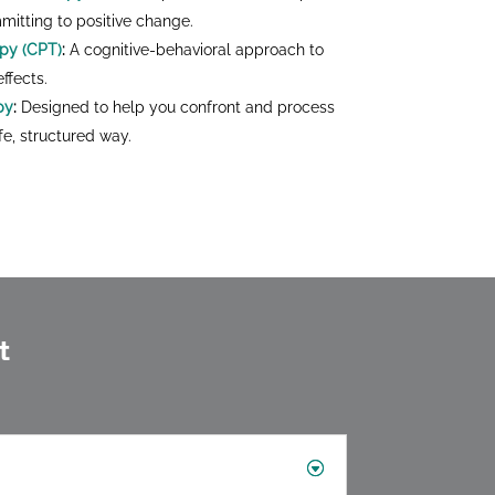
mmitting to positive change.
apy (CPT)
:
A cognitive-behavioral approach to
ffects.
py
:
Designed to help you confront and process
e, structured way.
t