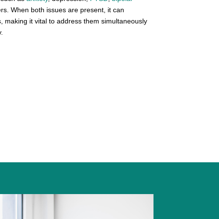
ers. When both issues are present, it can
, making it vital to address them simultaneously
.