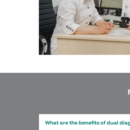
What are the benefits of dual di