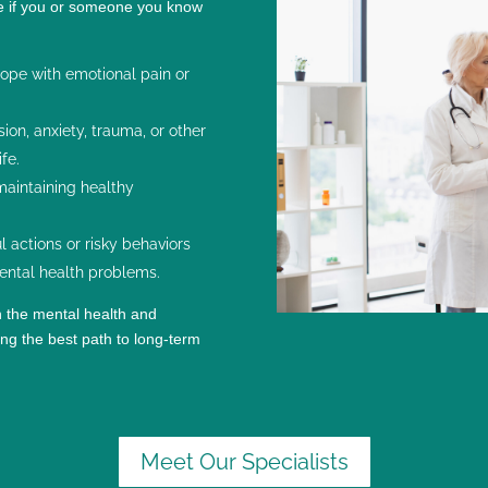
ce if you or someone you know
ope with emotional pain or
sion
, anxiety,
trauma
, or other
ife.
 maintaining healthy
 actions or risky behaviors
ental health problems.
h the mental health and
ng the best path to long-term
Meet Our Specialists