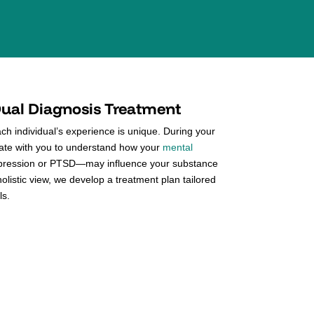
ual Diagnosis Treatment
h individual’s experience is unique. During your
orate with you to understand how your
mental
ression or PTSD—may influence your substance
holistic view, we develop a treatment plan tailored
ls.