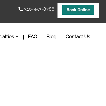
310-453-8788
ialties
FAQ
Blog
Contact Us