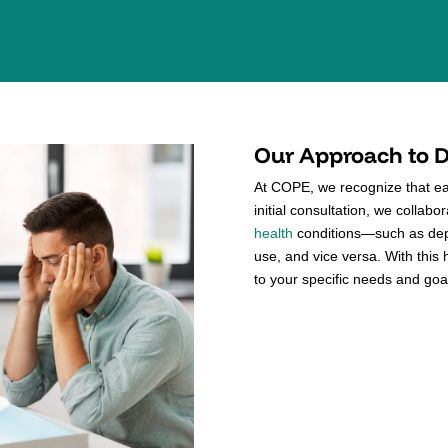
Our Approach to D
At COPE, we recognize that eac
initial consultation, we collab
health
conditions—such as dep
use, and vice versa. With this 
to your specific needs and goa