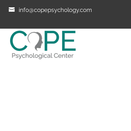
info@copepsychology.com