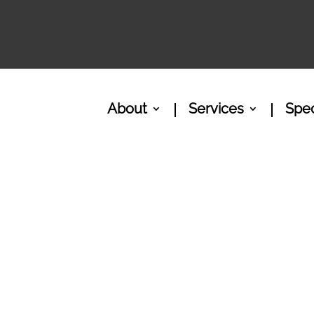
About
Services
Spec